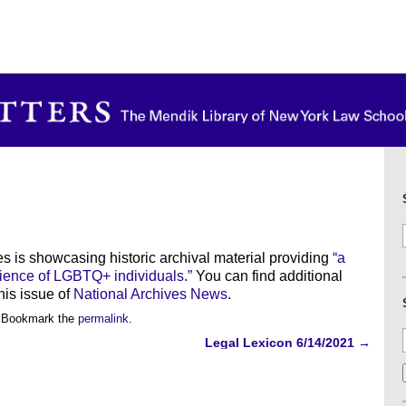
es is showcasing historic archival material providing
“a
rience of LGBTQ+ individuals.”
You can find additional
is issue of
National Archives News
.
 Bookmark the
permalink
.
Legal Lexicon 6/14/2021
→