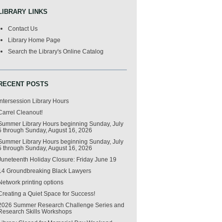
LIBRARY LINKS
Contact Us
Library Home Page
Search the Library's Online Catalog
RECENT POSTS
Intersession Library Hours
Carrel Cleanout!
Summer Library Hours beginning Sunday, July
5 through Sunday, August 16, 2026
Summer Library Hours beginning Sunday, July
5 through Sunday, August 16, 2026
Juneteenth Holiday Closure: Friday June 19
14 Groundbreaking Black Lawyers
Network printing options
Creating a Quiet Space for Success!
2026 Summer Research Challenge Series and
Research Skills Workshops