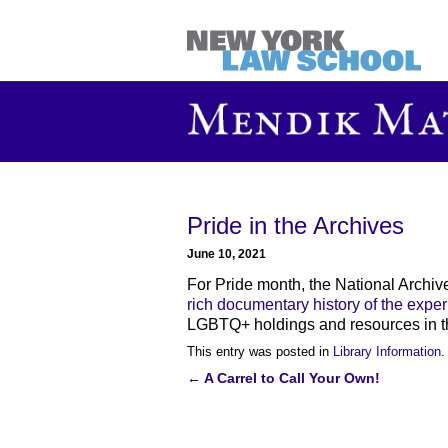
Pride in the Archives
June 10, 2021
For Pride month, the National Archiv
rich documentary history of the expe
LGBTQ+ holdings and resources in th
This entry was posted in
Library Information
.
←
A Carrel to Call Your Own!
Post
navigation