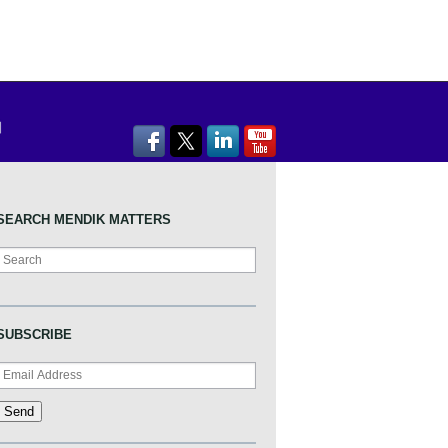
SEARCH MENDIK MATTERS
Search
SUBSCRIBE