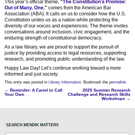
This year’s official theme,
“The Constitution’s Promise:
Out of Many, One
,”
comes from the American Bar
Association (ABA). It calls on us to consider how the U.S.
Constitution unites us as a nation while protecting the
diversity of our voices and experiences. The theme invites
conversations around inclusion, civic engagement, and the
enduring strength of constitutional democracy.
As a law library, we are proud to support the pursuit of
justice by providing access to legal resources, supporting
research, and promoting public understanding of the law.
Happy Law Day! Let’s continue working toward a more
informed and just society.
This entry was posted in
Library Information
. Bookmark the
permalink
.
Post
←
Reminder: A Carrel to Call
2025 Summer Research
Your Own
Challenge and Research Skills
navigation
Workshops
→
SEARCH MENDIK MATTERS
Search