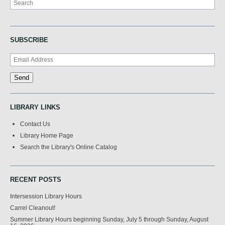
SUBSCRIBE
LIBRARY LINKS
Contact Us
Library Home Page
Search the Library's Online Catalog
RECENT POSTS
Intersession Library Hours
Carrel Cleanout!
Summer Library Hours beginning Sunday, July 5 through Sunday, August