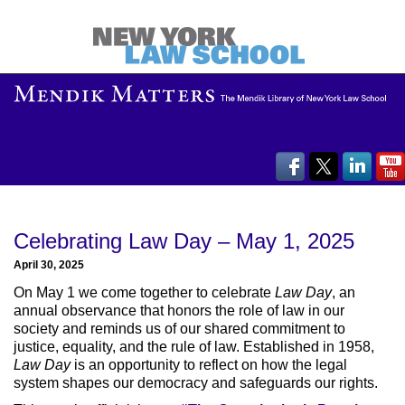
Celebrating Law Day – May 1, 2025
April 30, 2025
On May 1 we come together to celebrate
Law Day
, an
annual observance that honors the role of law in our
society and reminds us of our shared commitment to
justice, equality, and the rule of law. Established in 1958,
Law Day
is an opportunity to reflect on how the legal
system shapes our democracy and safeguards our rights.