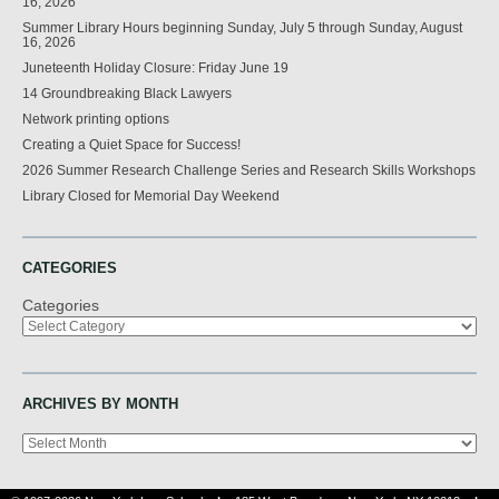
16, 2026
Summer Library Hours beginning Sunday, July 5 through Sunday, August
16, 2026
Juneteenth Holiday Closure: Friday June 19
14 Groundbreaking Black Lawyers
Network printing options
Creating a Quiet Space for Success!
2026 Summer Research Challenge Series and Research Skills Workshops
Library Closed for Memorial Day Weekend
CATEGORIES
Categories
ARCHIVES BY MONTH
Archives