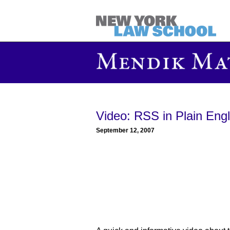
Video: RSS in Plain Engl
September 12, 2007