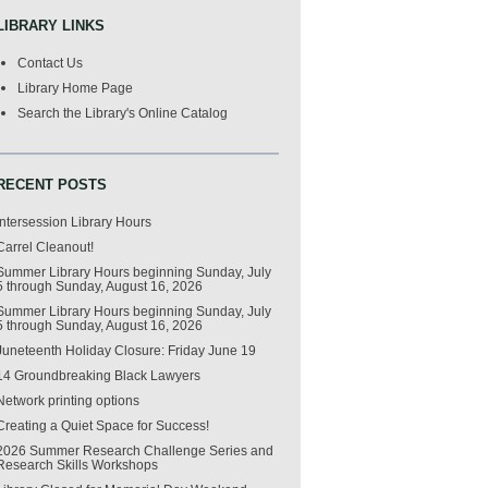
LIBRARY LINKS
Contact Us
Library Home Page
Search the Library's Online Catalog
RECENT POSTS
Intersession Library Hours
Carrel Cleanout!
Summer Library Hours beginning Sunday, July
5 through Sunday, August 16, 2026
Summer Library Hours beginning Sunday, July
5 through Sunday, August 16, 2026
Juneteenth Holiday Closure: Friday June 19
14 Groundbreaking Black Lawyers
Network printing options
Creating a Quiet Space for Success!
2026 Summer Research Challenge Series and
Research Skills Workshops