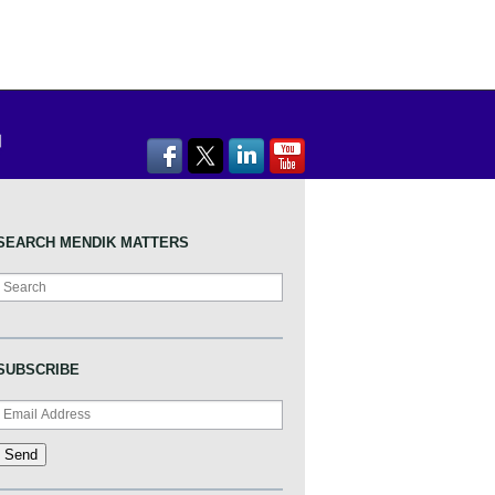
SEARCH MENDIK MATTERS
Search
SUBSCRIBE