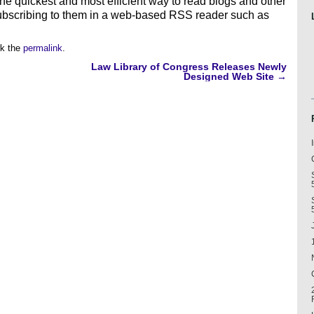
he quickest and most efficient way to read blogs and other
ubscribing to them in a web-based RSS reader such as
k the
permalink
.
Law Library of Congress Releases Newly
Designed Web Site
→