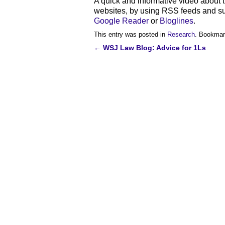
A quick and informative video about t
websites, by using RSS feeds and s
Google Reader
or
Bloglines
.
This entry was posted in
Research
. Bookmar
←
WSJ Law Blog: Advice for 1Ls
Post
navigation