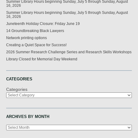
Summer Library Hours beginning Sunday, July 5 through Sunday, August
16, 2026
Summer Library Hours beginning Sunday, July 5 through Sunday, August
16, 2026
Juneteenth Holiday Closure: Friday June 19
14 Groundbreaking Black Lawyers
Network printing options
Creating a Quiet Space for Success!
2026 Summer Research Challenge Series and Research Skills Workshops
Library Closed for Memorial Day Weekend
CATEGORIES
Categories
ARCHIVES BY MONTH
Archives