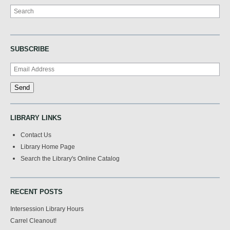
Search
SUBSCRIBE
LIBRARY LINKS
Contact Us
Library Home Page
Search the Library's Online Catalog
RECENT POSTS
Intersession Library Hours
Carrel Cleanout!