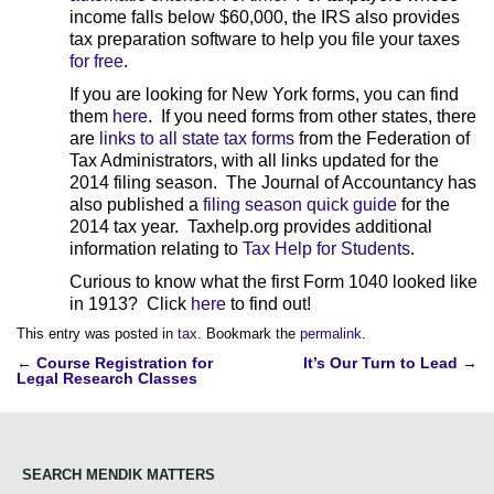
income falls below $60,000, the IRS also provides
tax preparation software to help you file your taxes
for free
.
If you are looking for New York forms, you can find
them
here
. If you need forms from other states, there
are
links to all state tax forms
from the Federation of
Tax Administrators, with all links updated for the
2014 filing season. The Journal of Accountancy has
also published a
filing season quick guide
for the
2014 tax year. Taxhelp.org provides additional
information relating to
Tax Help for Students
.
Curious to know what the first Form 1040 looked like
in 1913? Click
here
to find out!
This entry was posted in
tax
. Bookmark the
permalink
.
Post
←
Course Registration for
It’s Our Turn to Lead
→
Legal Research Classes
navigation
SEARCH MENDIK MATTERS