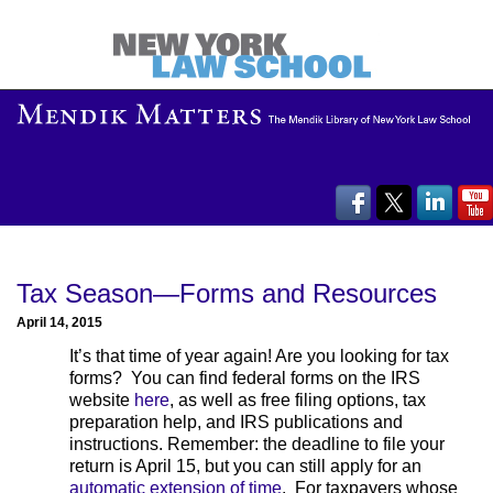
Tax Season—Forms and Resources
April 14, 2015
It’s that time of year again! Are you looking for tax
forms? You can find federal forms on the IRS
website
here
, as well as free filing options, tax
preparation help, and IRS publications and
instructions. Remember: the deadline to file your
return is April 15, but you can still apply for an
automatic extension of time
. For taxpayers whose