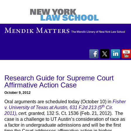
Research Guide for Supreme Court
Affirmative Action Case
October 9, 2012
Oral arguments are scheduled today (October 10) in
Fisher
th
v. University of Texas at Austin, 631 F.2d 213 (5
Cir.
2011)
,
cert. granted,
132 S. Ct. 1536 (Feb. 21, 2012). The
case is a challenge to UT Austin’s consideration of race as
a factor in undergraduate admissions and will be the first
time the Court addresses affirmative action in higher