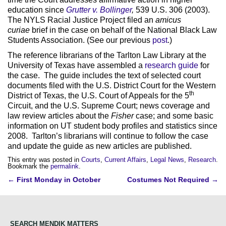
education since
Grutter v. Bollinger
,
539 U.S. 306 (2003).
The NYLS Racial Justice Project filed an
amicus
curiae
brief in the case on behalf of the National Black Law
Students Association. (See our previous
post
.)
The reference librarians of the Tarlton Law Library at the
University of Texas have assembled a
research guide
for
the case. The guide includes the text of selected court
documents filed with the U.S. District Court for the Western
th
District of Texas, the U.S. Court of Appeals for the 5
Circuit, and the U.S. Supreme Court; news coverage and
law review articles about the
Fisher
case; and some basic
information on UT student body profiles and statistics since
2008. Tarlton’s librarians will continue to follow the case
and update the guide as new articles are published.
This entry was posted in
Courts
,
Current Affairs
,
Legal News
,
Research
.
Bookmark the
permalink
.
Post
←
First Monday in October
Costumes Not Required
→
navigation
SEARCH MENDIK MATTERS