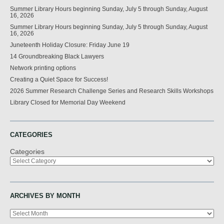
Summer Library Hours beginning Sunday, July 5 through Sunday, August
16, 2026
Summer Library Hours beginning Sunday, July 5 through Sunday, August
16, 2026
Juneteenth Holiday Closure: Friday June 19
14 Groundbreaking Black Lawyers
Network printing options
Creating a Quiet Space for Success!
2026 Summer Research Challenge Series and Research Skills Workshops
Library Closed for Memorial Day Weekend
CATEGORIES
Categories
ARCHIVES BY MONTH
Archives