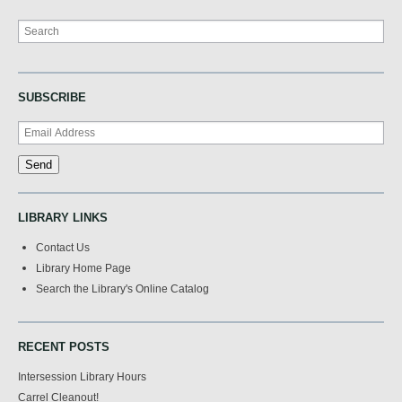
Search
SUBSCRIBE
LIBRARY LINKS
Contact Us
Library Home Page
Search the Library's Online Catalog
RECENT POSTS
Intersession Library Hours
Carrel Cleanout!