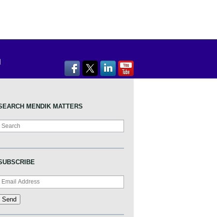
SEARCH MENDIK MATTERS
Search
SUBSCRIBE