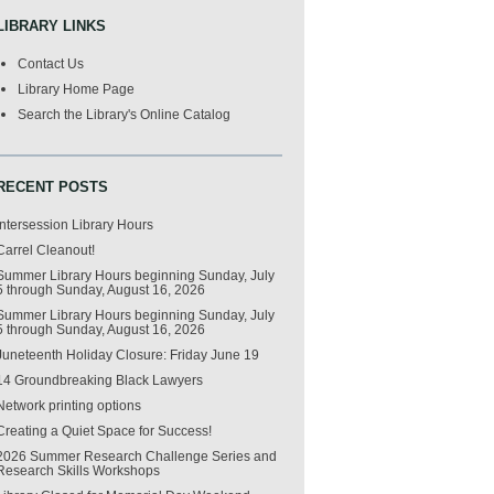
LIBRARY LINKS
Contact Us
Library Home Page
Search the Library's Online Catalog
RECENT POSTS
Intersession Library Hours
Carrel Cleanout!
Summer Library Hours beginning Sunday, July
5 through Sunday, August 16, 2026
Summer Library Hours beginning Sunday, July
5 through Sunday, August 16, 2026
Juneteenth Holiday Closure: Friday June 19
14 Groundbreaking Black Lawyers
Network printing options
Creating a Quiet Space for Success!
2026 Summer Research Challenge Series and
Research Skills Workshops