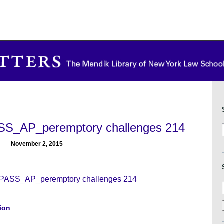
_AP_peremptory challenges 214
November 2, 2015
SS_AP_peremptory challenges 214
tion