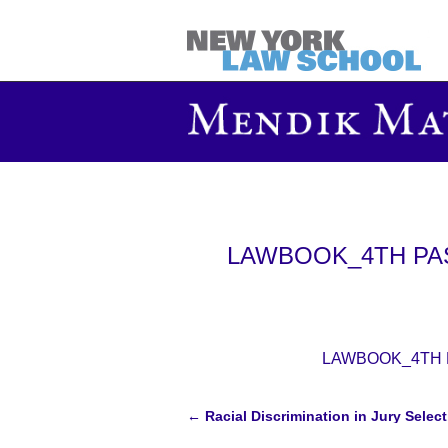
LAWBOOK_4TH PASS
LAWBOOK_4TH PA
←
Racial Discrimination in Jury Selec
Post