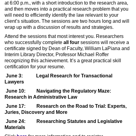
at 6:00 p.m., with a short introduction to the research area,
and then moves into a practical research problem that you
will need to efficiently identify the law relevant to your
client’s situation. The sessions are two hours long and will
wrap up with a discussion of results and strategies.
Attend the sessions that most interest you. Researchers
who successfully complete
all
four
sessions will receive a
certificate signed by Dean of Faculty, William LaPiana and
Interim Library Director, Professor Michael Roffer
recognizing this achievement. It’s a great practical skill
certification for your resume.
June 3:
Legal Research for Transactional
Lawyers
June 10:
Navigating the Regulatory Maze:
Research in Administrative Law
June 17:
Research on the Road to Trial: Experts,
Juries, Discovery and More
June 24:
Researching Statutes and Legislative
Materials