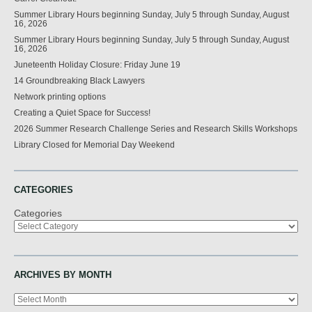
Summer Library Hours beginning Sunday, July 5 through Sunday, August
16, 2026
Summer Library Hours beginning Sunday, July 5 through Sunday, August
16, 2026
Juneteenth Holiday Closure: Friday June 19
14 Groundbreaking Black Lawyers
Network printing options
Creating a Quiet Space for Success!
2026 Summer Research Challenge Series and Research Skills Workshops
Library Closed for Memorial Day Weekend
CATEGORIES
Categories
ARCHIVES BY MONTH
Archives