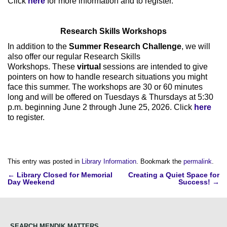
Click
here
for more information and to register.
Research Skills Workshops
In addition to the
Summer Research Challenge
, we will
also offer our regular Research Skills
Workshops. These
virtual
sessions are intended to give
pointers on how to handle research situations you might
face this summer. The workshops are 30 or 60 minutes
long and will be offered on Tuesdays & Thursdays at 5:30
p.m. beginning June 2 through June 25, 2026. Click
here
to register.
This entry was posted in
Library Information
. Bookmark the
permalink
.
Post
←
Library Closed for Memorial
Creating a Quiet Space for
Day Weekend
Success!
→
navigation
SEARCH MENDIK MATTERS