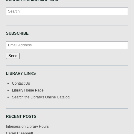
Search
SUBSCRIBE
LIBRARY LINKS
Contact Us
Library Home Page
Search the Library's Online Catalog
RECENT POSTS
Intersession Library Hours
Carrel Cleanout!