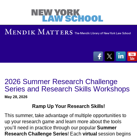
2026 Summer Research Challenge
Series and Research Skills Workshops
May 28, 2026
Ramp Up Your Research Skills!
This summer, take advantage of multiple opportunities to
up your research game and learn more about the tools
you’ll need in practice through our popular
Summer
Research Challenge Series
! Each
virtual
session begins