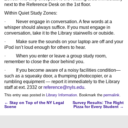
next to the Reference Desk on the 1st floor.
Within Quiet Study Zones:
· Never engage in conversation. A few words at a
whisper should always suffice. If you must engage in
conversation, take it to the Library stairwells or outside.
· Make sure the sounds on your laptop are off and your
iPod isn’t loud enough for others to hear.
· When you enter or leave a group study room,
remember to close the door behind you.
· If you become aware of a noisy facilities condition—
such as a squeaky door, a thumping photocopier, or a
rumbling equipment — report it immediately to the Library
staff at ext. 2332 or
reference@nyls.edu
.
This entry was posted in
Library Information
. Bookmark the
permalink
.
Post
←
Stay on Top of the NY Legal
Survey Results: The Right
Scene
Pizza for Every Student
→
navigation