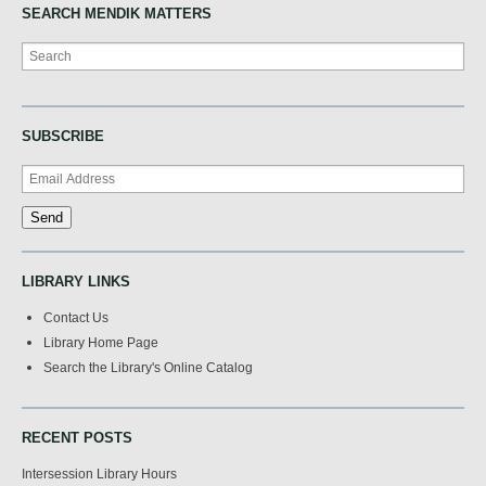
SEARCH MENDIK MATTERS
Search
SUBSCRIBE
LIBRARY LINKS
Contact Us
Library Home Page
Search the Library's Online Catalog
RECENT POSTS
Intersession Library Hours