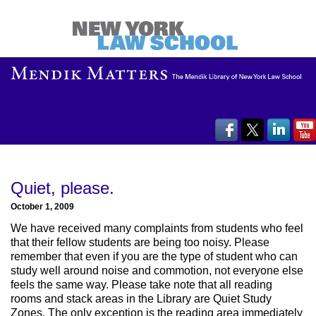
Quiet, please.
October 1, 2009
We have received many complaints from students who feel
that their fellow students are being too noisy. Please
remember that even if you are the type of student who can
study well around noise and commotion, not everyone else
feels the same way. Please take note that all reading
rooms and stack areas in the Library are Quiet Study
Zones. The only exception is the reading area immediately