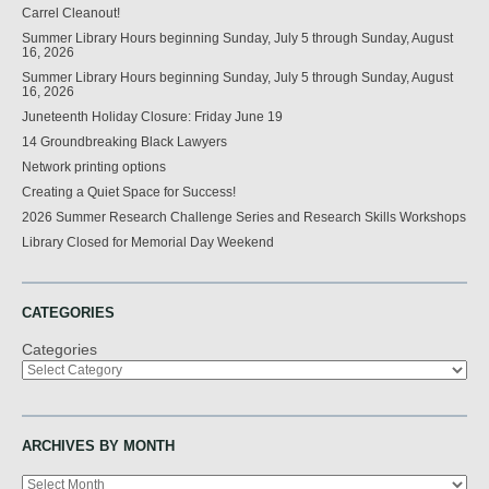
Carrel Cleanout!
Summer Library Hours beginning Sunday, July 5 through Sunday, August
16, 2026
Summer Library Hours beginning Sunday, July 5 through Sunday, August
16, 2026
Juneteenth Holiday Closure: Friday June 19
14 Groundbreaking Black Lawyers
Network printing options
Creating a Quiet Space for Success!
2026 Summer Research Challenge Series and Research Skills Workshops
Library Closed for Memorial Day Weekend
CATEGORIES
Categories
ARCHIVES BY MONTH
Archives