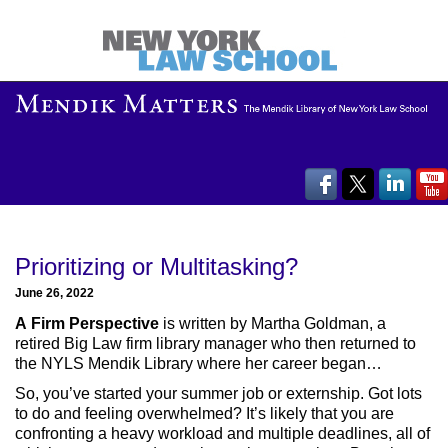
Prioritizing or Multitasking?
June 26, 2022
A Firm Perspective
is written by Martha Goldman, a
retired Big Law firm library manager who then returned to
the NYLS Mendik Library where her career began…
So, you’ve started your summer job or externship. Got lots
to do and feeling overwhelmed? It’s likely that you are
confronting a heavy workload and multiple deadlines, all of