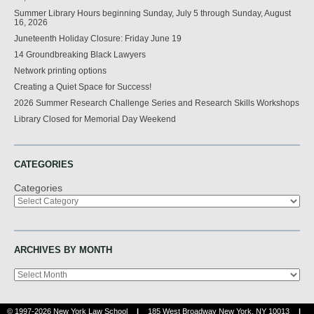
Summer Library Hours beginning Sunday, July 5 through Sunday, August
16, 2026
Juneteenth Holiday Closure: Friday June 19
14 Groundbreaking Black Lawyers
Network printing options
Creating a Quiet Space for Success!
2026 Summer Research Challenge Series and Research Skills Workshops
Library Closed for Memorial Day Weekend
CATEGORIES
Categories
ARCHIVES BY MONTH
Archives
© 1997-2026 New York Law School
|
185 West Broadway New York, NY 10013
|