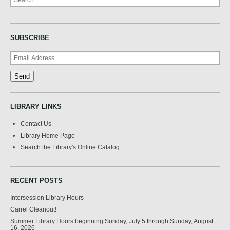
SUBSCRIBE
LIBRARY LINKS
Contact Us
Library Home Page
Search the Library's Online Catalog
RECENT POSTS
Intersession Library Hours
Carrel Cleanout!
Summer Library Hours beginning Sunday, July 5 through Sunday, August
16, 2026