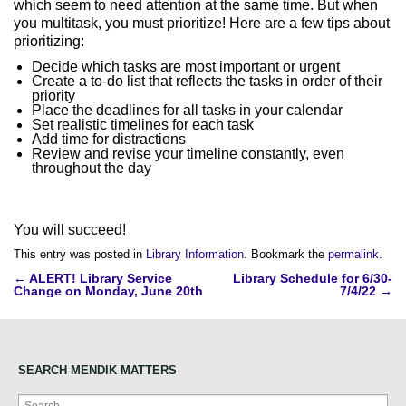
which seem to need attention at the same time. But when
you multitask, you must prioritize! Here are a few tips about
prioritizing:
Decide which tasks are most important or urgent
Create a to-do list that reflects the tasks in order of their
priority
Place the deadlines for all tasks in your calendar
Set realistic timelines for each task
Add time for distractions
Review and revise your timeline constantly, even
throughout the day
You will succeed!
This entry was posted in
Library Information
. Bookmark the
permalink
.
Post
←
ALERT! Library Service
Library Schedule for 6/30-
Change on Monday, June 20th
7/4/22
→
navigation
SEARCH MENDIK MATTERS
Search