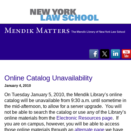
Online Catalog Unavailability
January 4, 2010
On Tuesday January 5, 2010, the Mendik Library’s online
catalog will be unavailable from 9:30 a.m. until sometime in
the mid-afternoon, to allow for a server upgrade. You will
not be able to search the catalog or use any of the Library’s
online materials from the
Electronic Resources page
. If
you are on campus, however, you will be able to access
those online materials through an
alternate page
we have