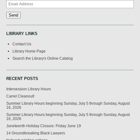
LIBRARY LINKS
Contact Us
Library Home Page
Search the Library's Online Catalog
RECENT POSTS
Intersession Library Hours
Carrel Cleanout!
Summer Library Hours beginning Sunday, July 5 through Sunday, August
16, 2026
Summer Library Hours beginning Sunday, July 5 through Sunday, August
16, 2026
Juneteenth Holiday Closure: Friday June 19
14 Groundbreaking Black Lawyers