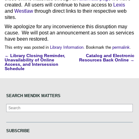
created. All users will continue to have access to
Lexis
and
Westlaw
through direct links to their respective web
sites.
We apologize for any inconvenience this disruption may
cause. We will post an announcement as soon as services
have been restored.
This entry was posted in
Library Information
. Bookmark the
permalink
.
Post
←
Library Closing Reminder,
Catalog and Electronic
Unavailability of Online
Resources Back Online
→
navigation
Access, and Intersession
Schedule
SEARCH MENDIK MATTERS
Search
SUBSCRIBE