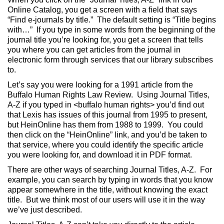
Online Catalog, you get a screen with a field that says
“Find e-journals by title.” The default setting is “Title begins
with…” If you type in some words from the beginning of the
journal title you’re looking for, you get a screen that tells
you where you can get articles from the journal in
electronic form through services that our library subscribes
to.
Let’s say you were looking for a 1991 article from the
Buffalo Human Rights Law Review. Using Journal Titles,
A-Z if you typed in <buffalo human rights> you’d find out
that Lexis has issues of this journal from 1995 to present,
but HeinOnline has them from 1988 to 1999. You could
then click on the “HeinOnline” link, and you’d be taken to
that service, where you could identify the specific article
you were looking for, and download it in PDF format.
There are other ways of searching Journal Titles, A-Z. For
example, you can search by typing in words that you know
appear somewhere in the title, without knowing the exact
title. But we think most of our users will use it in the way
we’ve just described.