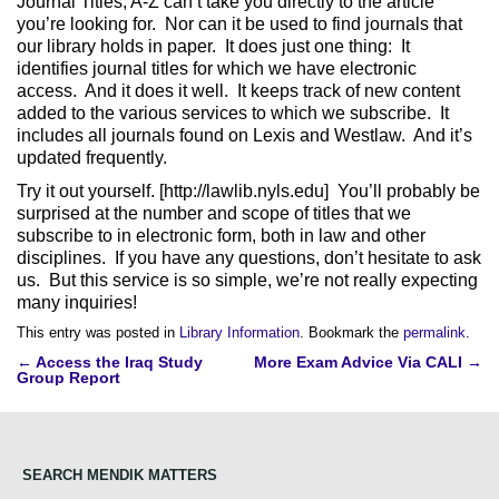
Journal Titles, A-Z can’t take you directly to the article
you’re looking for. Nor can it be used to find journals that
our library holds in paper. It does just one thing: It
identifies journal titles for which we have electronic
access. And it does it well. It keeps track of new content
added to the various services to which we subscribe. It
includes all journals found on Lexis and Westlaw. And it’s
updated frequently.
Try it out yourself. [http://lawlib.nyls.edu] You’ll probably be
surprised at the number and scope of titles that we
subscribe to in electronic form, both in law and other
disciplines. If you have any questions, don’t hesitate to ask
us. But this service is so simple, we’re not really expecting
many inquiries!
This entry was posted in
Library Information
. Bookmark the
permalink
.
Post
←
Access the Iraq Study
More Exam Advice Via CALI
→
Group Report
navigation
SEARCH MENDIK MATTERS