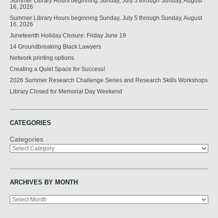
Summer Library Hours beginning Sunday, July 5 through Sunday, August
16, 2026
Summer Library Hours beginning Sunday, July 5 through Sunday, August
16, 2026
Juneteenth Holiday Closure: Friday June 19
14 Groundbreaking Black Lawyers
Network printing options
Creating a Quiet Space for Success!
2026 Summer Research Challenge Series and Research Skills Workshops
Library Closed for Memorial Day Weekend
CATEGORIES
Categories
ARCHIVES BY MONTH
Archives