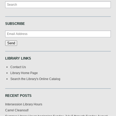
Search
SUBSCRIBE
LIBRARY LINKS
Contact Us
Library Home Page
Search the Library's Online Catalog
RECENT POSTS
Intersession Library Hours
Carrel Cleanout!