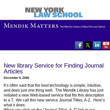
New library Service for Finding Journal
Articles
December 8, 2006
It’s often said that the best technology is simple, intuitive,
and does just one thing well. The Mendik Library has just
initiated a new Web-based service that fits this description
to a T. We call this new service Journal Titles, A-Z. Here’s
what it does:
When you click on the “Journal Titles, A-Z” link in our