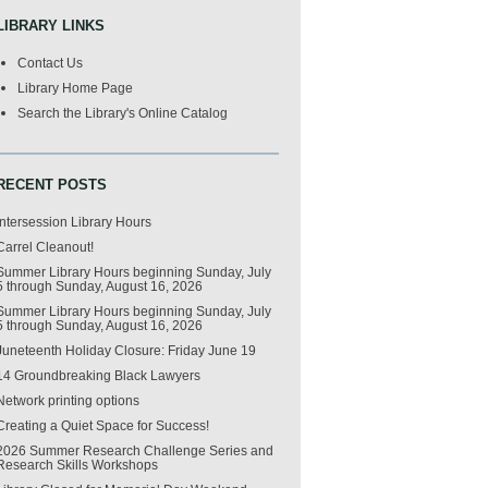
LIBRARY LINKS
Contact Us
Library Home Page
Search the Library's Online Catalog
RECENT POSTS
Intersession Library Hours
Carrel Cleanout!
Summer Library Hours beginning Sunday, July
5 through Sunday, August 16, 2026
Summer Library Hours beginning Sunday, July
5 through Sunday, August 16, 2026
Juneteenth Holiday Closure: Friday June 19
14 Groundbreaking Black Lawyers
Network printing options
Creating a Quiet Space for Success!
2026 Summer Research Challenge Series and
Research Skills Workshops