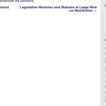
 Bookmark the
permalink
.
ssions
Legislative Histories and Statutes at Large Now
on HeinOnline
→