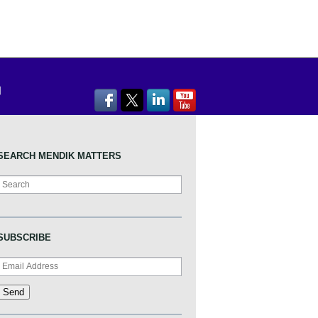
SEARCH MENDIK MATTERS
Search
SUBSCRIBE