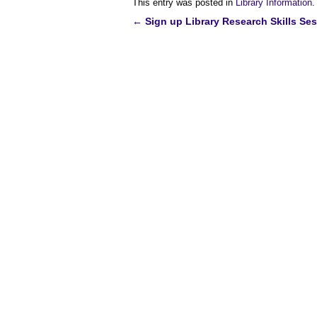
This entry was posted in
Library Information
.
←
Sign up Library Research Skills Se
Post
navigation