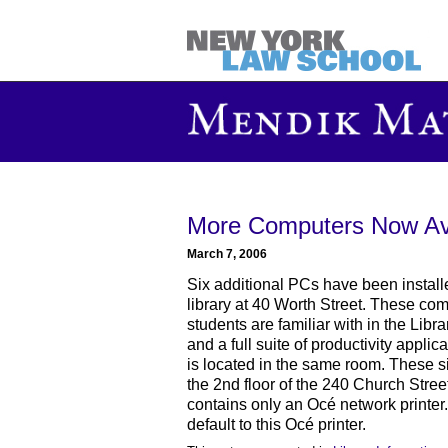
More Computers Now Ava
March 7, 2006
Six additional PCs have been installed
library at 40 Worth Street. These com
students are familiar with in the Libr
and a full suite of productivity applic
is located in the same room. These 
the 2nd floor of the 240 Church Street
contains only an Océ network printer
default to this Océ printer.