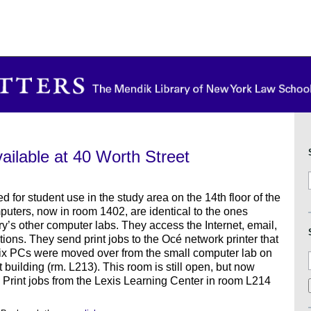
ilable at 40 Worth Street
 for student use in the study area on the 14th floor of the
puters, now in room 1402, are identical to the ones
ary’s other computer labs. They access the Internet, email,
ations. They send print jobs to the Océ network printer that
six PCs were moved over from the small computer lab on
 building (rm. L213). This room is still open, but now
. Print jobs from the Lexis Learning Center in room L214