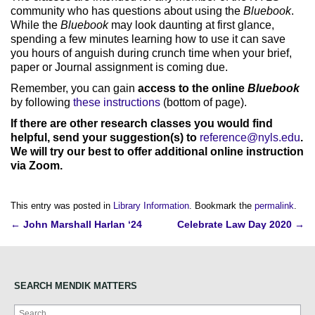
community who has questions about using the
Bluebook
.
While the
Bluebook
may look daunting at first glance,
spending a few minutes learning how to use it can save
you hours of anguish during crunch time when your brief,
paper or Journal assignment is coming due.
Remember, you can gain
access to the online
Bluebook
by following
these instructions
(bottom of page).
If there are other research classes you would find
helpful, send your suggestion(s) to
reference@nyls.edu
.
We will try our best to offer additional online instruction
via Zoom.
This entry was posted in
Library Information
. Bookmark the
permalink
.
Post
←
John Marshall Harlan ‘24
Celebrate Law Day 2020
→
navigation
SEARCH MENDIK MATTERS
Search