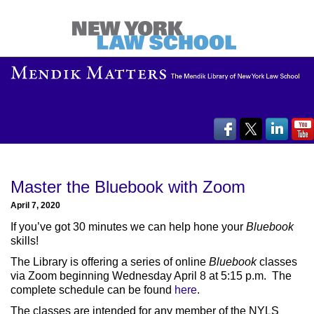
Master the Bluebook with Zoom
April 7, 2020
If you’ve got 30 minutes we can help hone your
Bluebook
skills!
The Library is offering a series of online
Bluebook
classes
via Zoom beginning Wednesday April 8 at 5:15 p.m. The
complete schedule can be found
here
.
The classes are intended for any member of the NYLS