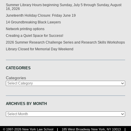
Summer Library Hours beginning Sunday, July 5 through Sunday, August
16, 2026
Juneteenth Holiday Closure: Friday June 19
14 Groundbreaking Black Lawyers
Network printing options
Creating a Quiet Space for Success!
2026 Summer Research Challenge Series and Research Skills Workshops
Library Closed for Memorial Day Weekend
CATEGORIES
Categories
ARCHIVES BY MONTH
Archives
© 1997-2026 New York Law School
|
185 West Broadway New York, NY 10013
|