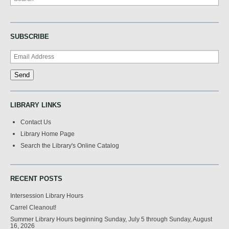
SUBSCRIBE
LIBRARY LINKS
Contact Us
Library Home Page
Search the Library's Online Catalog
RECENT POSTS
Intersession Library Hours
Carrel Cleanout!
Summer Library Hours beginning Sunday, July 5 through Sunday, August
16, 2026