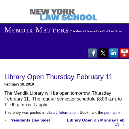
Library Open Thursday February 11
February 10, 2010
The Mendik Library will be open tomorrow, Thursday
February 11. The regular semester schedule (8:00 a.m. to
11:00 p.m.) will apply.
This entry was posted in
Library Information
. Bookmark the
permalink
.
Post
←
Presidents Day Sale!
Library Open on Monday Feb
15
→
navigation