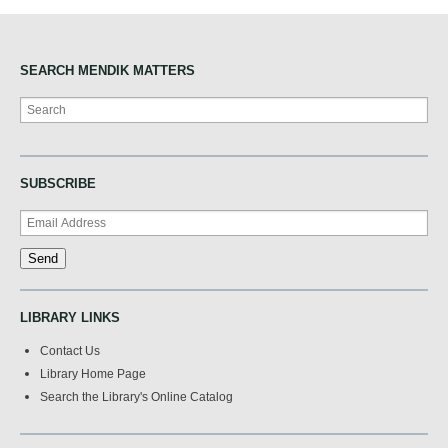
SEARCH MENDIK MATTERS
Search
SUBSCRIBE
LIBRARY LINKS
Contact Us
Library Home Page
Search the Library's Online Catalog