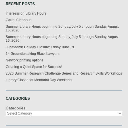
RECENT POSTS
Intersession Library Hours
Carrel Cleanout!
Summer Library Hours beginning Sunday, July 5 through Sunday, August
16, 2026
Summer Library Hours beginning Sunday, July 5 through Sunday, August
16, 2026
Juneteenth Holiday Closure: Friday June 19
14 Groundbreaking Black Lawyers
Network printing options
Creating a Quiet Space for Success!
2026 Summer Research Challenge Series and Research Skills Workshops
Library Closed for Memorial Day Weekend
CATEGORIES
Categories