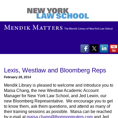
Lexis, Westlaw and Bloomberg Reps
February 28, 2014
Mendik Library is pleased to welcome and introduce you to
Maisa Chang, the new Westlaw Academic Account
Manager for New York Law School, and Jed Lewin, our
new Bloomberg Representative. We encourage you to get
to know them, ask them questions, and attend as many of
their training sessions as possible. Maisa can be reached
by e-mail at
maisa.chang@thomsonreuters.com
and Jed