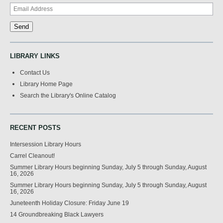
LIBRARY LINKS
Contact Us
Library Home Page
Search the Library's Online Catalog
RECENT POSTS
Intersession Library Hours
Carrel Cleanout!
Summer Library Hours beginning Sunday, July 5 through Sunday, August
16, 2026
Summer Library Hours beginning Sunday, July 5 through Sunday, August
16, 2026
Juneteenth Holiday Closure: Friday June 19
14 Groundbreaking Black Lawyers