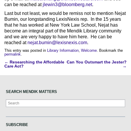
can be reached at
jlewin3@bloomberg.net
.
Last but not least, we would be remiss not to mention Nejat
Bumin, our longstanding LexisNexis rep. In the 15 years
that he has worked at New York Law School, Nejat has
become an integral part of the Mendik Library community
and we are very happy to have him here. He can be
reached at
nejat.bumin@lexisnexis.com
.
This entry was posted in
Library Information
,
Welcome
. Bookmark the
permalink
.
Post
←
Researching the Affordable
Can You Outsmart the Jester?
Care Act?
→
navigation
SEARCH MENDIK MATTERS
Search
SUBSCRIBE