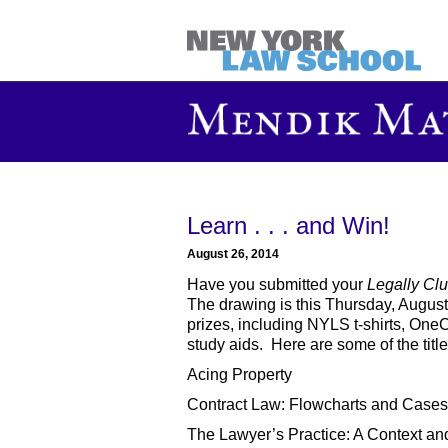
Learn . . . and Win!
August 26, 2014
Have you submitted your
Legally Clu
The drawing is this Thursday, August 
prizes, including NYLS t-shirts, OneCa
study aids. Here are some of the title
Acing Property
Contract Law: Flowcharts and Cases
The Lawyer’s Practice: A Context an