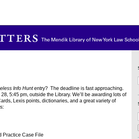
eless Info Hunt
entry? The deadline is fast approaching.
28, 5:45 pm, outside the Library. We’ll be awarding lots of
rds, Lexis points, dictionaries, and a great variety of
s:
d Practice Case File