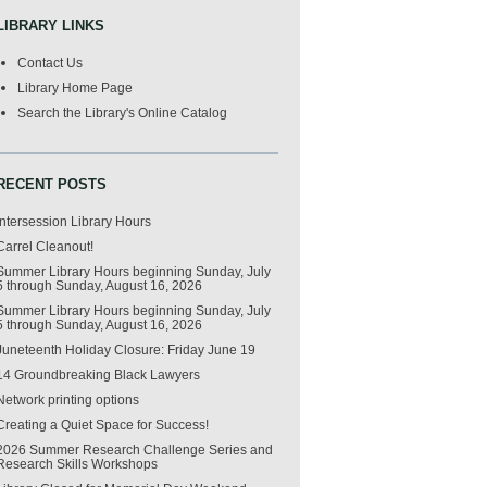
LIBRARY LINKS
Contact Us
Library Home Page
Search the Library's Online Catalog
RECENT POSTS
Intersession Library Hours
Carrel Cleanout!
Summer Library Hours beginning Sunday, July
5 through Sunday, August 16, 2026
Summer Library Hours beginning Sunday, July
5 through Sunday, August 16, 2026
Juneteenth Holiday Closure: Friday June 19
14 Groundbreaking Black Lawyers
Network printing options
Creating a Quiet Space for Success!
2026 Summer Research Challenge Series and
Research Skills Workshops