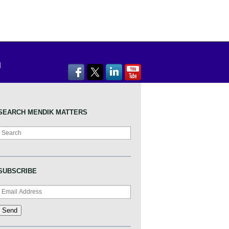
SEARCH MENDIK MATTERS
Search
SUBSCRIBE