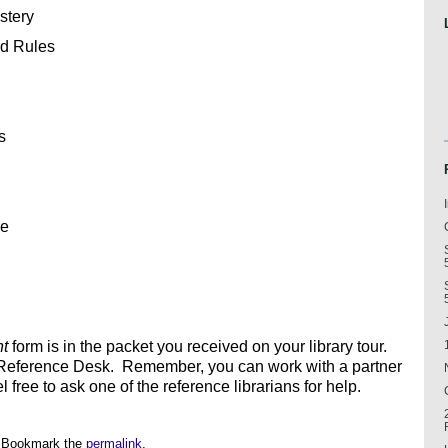
stery
nd Rules
s
re
nt
form is in the packet you received on your library tour.
 Reference Desk. Remember, you can work with a partner
free to ask one of the reference librarians for help.
 Bookmark the
permalink
.