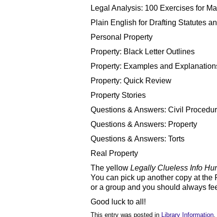
Legal Analysis: 100 Exercises for Ma
Plain English for Drafting Statutes a
Personal Property
Property: Black Letter Outlines
Property: Examples and Explanation
Property: Quick Review
Property Stories
Questions & Answers: Civil Procedu
Questions & Answers: Property
Questions & Answers: Torts
Real Property
The yellow
Legally Clueless Info Hu
You can pick up another copy at the
or a group and you should always feel 
Good luck to all!
This entry was posted in
Library Information
.