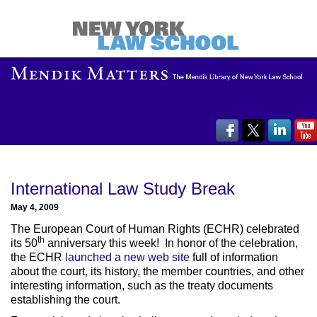
International Law Study Break
May 4, 2009
The European Court of Human Rights (ECHR) celebrated
th
its 50
anniversary this week! In honor of the celebration,
the ECHR
launched a new web site
full of information
about the court, its history, the member countries, and other
interesting information, such as the treaty documents
establishing the court.