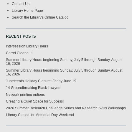
Contact Us
Library Home Page
Search the Library's Online Catalog
RECENT POSTS
Intersession Library Hours
Carrel Cleanout!
Summer Library Hours beginning Sunday, July 5 through Sunday, August
16, 2026
Summer Library Hours beginning Sunday, July 5 through Sunday, August
16, 2026
Juneteenth Holiday Closure: Friday June 19
14 Groundbreaking Black Lawyers
Network printing options
Creating a Quiet Space for Success!
2026 Summer Research Challenge Series and Research Skills Workshops
Library Closed for Memorial Day Weekend