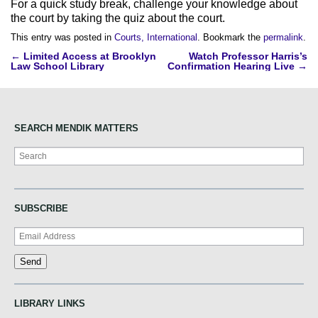
For a quick study break, challenge your knowledge about
the court by taking the quiz about the court.
This entry was posted in
Courts, International
. Bookmark the
permalink
.
Post
←
Limited Access at Brooklyn
Watch Professor Harris’s
Law School Library
Confirmation Hearing Live
→
navigation
SEARCH MENDIK MATTERS
Search
SUBSCRIBE
LIBRARY LINKS