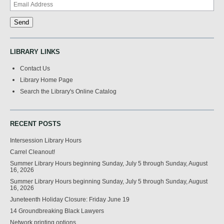
LIBRARY LINKS
Contact Us
Library Home Page
Search the Library's Online Catalog
RECENT POSTS
Intersession Library Hours
Carrel Cleanout!
Summer Library Hours beginning Sunday, July 5 through Sunday, August
16, 2026
Summer Library Hours beginning Sunday, July 5 through Sunday, August
16, 2026
Juneteenth Holiday Closure: Friday June 19
14 Groundbreaking Black Lawyers
Network printing options