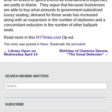
are partly to blame. They argue that because businesses
are able to buy what amounts to government-subsidized
luxury seating, demand for those seats has increased
along with an expansion in the number of skyboxes and a
concomitant reduction in the number of other ballpark
seats.
Read more in this
NYTimes.com
Op-ed.
This entry was posted in
News
. Bookmark the
permalink
.
Post
←
Library Open on
Birthday of Clarence Darrow,
Wednesday April 14
“The Great Defender”
→
navigation
SEARCH MENDIK MATTERS
Search
SUBSCRIBE