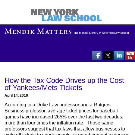
How the Tax Code Drives up the Cost
of Yankees/Mets Tickets
April 14, 2010
According to a Duke Law professor and a Rutgers
Business professor, average ticket prices for baseball
games have increased 265% over the last two decades,
more than four times the inflation rate. Those same
professors suggest that tax laws that allow businesses to
write off tickets to sports events as entertainment expenses