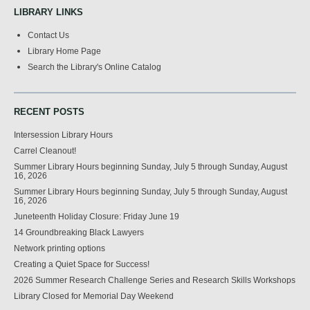
LIBRARY LINKS
Contact Us
Library Home Page
Search the Library's Online Catalog
RECENT POSTS
Intersession Library Hours
Carrel Cleanout!
Summer Library Hours beginning Sunday, July 5 through Sunday, August
16, 2026
Summer Library Hours beginning Sunday, July 5 through Sunday, August
16, 2026
Juneteenth Holiday Closure: Friday June 19
14 Groundbreaking Black Lawyers
Network printing options
Creating a Quiet Space for Success!
2026 Summer Research Challenge Series and Research Skills Workshops
Library Closed for Memorial Day Weekend