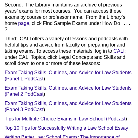
Second: The Library maintains an archive of previous
years’ exams for most courses. You can access these
exams by course or professor name. From the Library’s
home
page
, click Find Sample Exams under How Do I . . .
?
Third: CALI offers a variety of lessons and podcasts with
helpful tips and advice from faculty on preparing for and
taking exams.
To access these materials, log in to
CALI
;
under CALI Topics, click Legal Concepts and Skills and
scroll down to one or more of these lessons:
Exam Taking Skills, Outlines, and Advice for Law Students
(Panel 1 PodCast
)
Exam Taking Skills, Outlines, and Advice for Law Students
(Panel 2 PodCast
)
Exam Taking Skills, Outlines, and Advice for Law Students
(Panel 3 PodCast
)
Tips for Multiple Choice Exams in Law School (Podcast
)
Top 10 Tips for Successfully Writing a Law School Essay
Writing Better Law School Exams: The Importance of