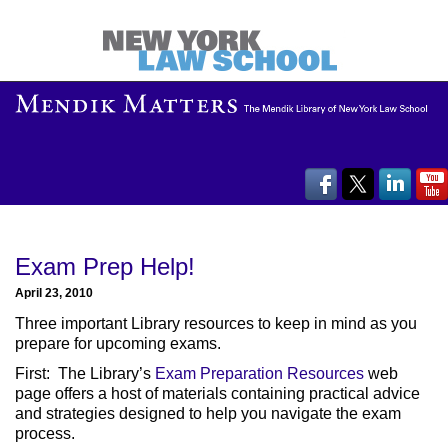
Exam Prep Help!
April 23, 2010
Three important Library resources to keep in mind as you
prepare for upcoming exams.
First: The Library’s
Exam Preparation Resources
web
page offers a host of materials containing practical advice
and strategies designed to help you navigate the exam
process.