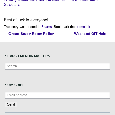
Structure
Best of luck to everyone!
This entry was posted in
Exams
. Bookmark the
permalink
.
Post
←
Group Study Room Policy
Weekend OIT Help
→
navigation
SEARCH MENDIK MATTERS
Search
SUBSCRIBE