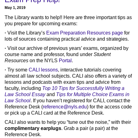
May 1, 2019
The Library wants to help!! Here are three important tips as
you prepare for upcoming exams:
·
Visit the Library’s
Exam Preparation Resources page
for
lots of sources containing practical advice and strategies.
·
Visit our archive of previous years’ exams, organized by
course name and professor, found under
Student
Resources
on the NYLS
Portal
.
·
Try some
CALI lessons
, interactive tutorials covering
almost all law school subjects. CALI also offers a variety of
lessons and podcasts with exam tips and advice from
faculty, including
Top 10 Tips for Successfully Writing a
Law School Essay
and
Tips for Multiple Choice Exams in
Law School
. If you haven’t registered for CALI, contact the
Reference Desk (
reference@nyls.edu
) for the access code
or pick up a CALI card at the Reference Desk.
CALI also wants to help you “tune out the noise,” with their
complimentary earplugs
. Grab a pair (
a
pair) at the
Reference Desk.