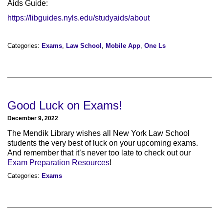
Aids Guide:
https://libguides.nyls.edu/studyaids/about
Categories:
Exams
,
Law School
,
Mobile App
,
One Ls
Good Luck on Exams!
December 9, 2022
The Mendik Library wishes all New York Law School
students the very best of luck on your upcoming exams.
And remember that it’s never too late to check out our
Exam Preparation Resources
!
Categories:
Exams