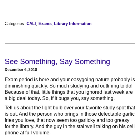
Categories:
CALI
,
Exams
,
Library Information
See Something, Say Something
December 6, 2018
Exam period is here and your easygoing nature probably is
diminishing quickly. So much studying and outlining to do!
Because of that, little things that you ignored last week are
a big deal today. So, if it bugs you, say something.
Tell us about the light bulb over your favorite study spot that
is out. And the person who brings in those delectable garlic
fries you love, that now seem too garlicky and too greasy
for the library. And the guy in the stairwell talking on his cell
phone at full volume.