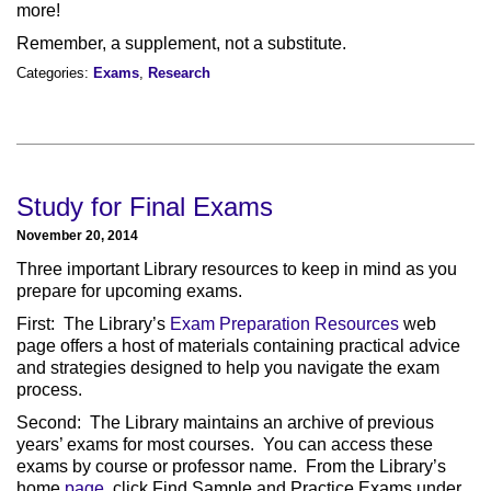
more!
Remember, a supplement, not a substitute.
Categories:
Exams
,
Research
Study for Final Exams
November 20, 2014
Three important Library resources to keep in mind as you
prepare for upcoming exams.
First: The Library’s
Exam Preparation Resources
web
page offers a host of materials containing practical advice
and strategies designed to help you navigate the exam
process.
Second: The Library maintains an archive of previous
years’ exams for most courses. You can access these
exams by course or professor name. From the Library’s
home
page
, click Find Sample and Practice Exams under