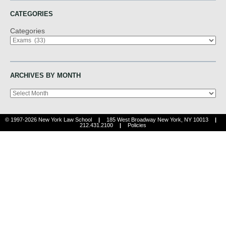
CATEGORIES
Categories
ARCHIVES BY MONTH
Archives
© 1997-2026 New York Law School
|
185 West Broadway New York, NY 10013
|
212.431.2100
|
Policies