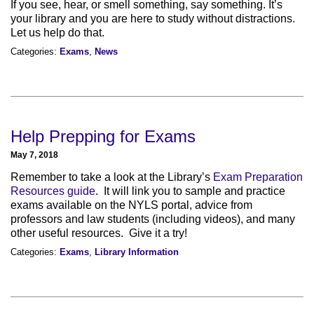
If you see, hear, or smell something, say something. It’s
your library and you are here to study without distractions.
Let us help do that.
Categories:
Exams
,
News
Help Prepping for Exams
May 7, 2018
Remember to take a look at the Library’s
Exam Preparation
Resources guide
. It will link you to sample and practice
exams available on the NYLS portal, advice from
professors and law students (including videos), and many
other useful resources. Give it a try!
Categories:
Exams
,
Library Information