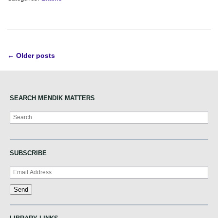
Post
←
Older posts
navigation
SEARCH MENDIK MATTERS
Search
SUBSCRIBE