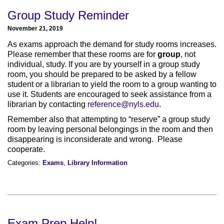
Group Study Reminder
November 21, 2019
As exams approach the demand for study rooms increases.
Please remember that these rooms are for
group
, not
individual, study. If you are by yourself in a group study
room, you should be prepared to be asked by a fellow
student or a librarian to yield the room to a group wanting to
use it. Students are encouraged to seek assistance from a
librarian by contacting
reference@nyls.edu
.
Remember also that attempting to “reserve” a group study
room by leaving personal belongings in the room and then
disappearing is inconsiderate and wrong. Please
cooperate.
Categories:
Exams
,
Library Information
Exam Prep Help!