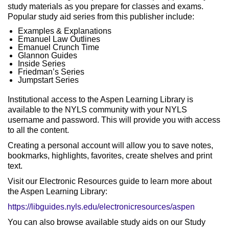
study materials as you prepare for classes and exams.
Popular study aid series from this publisher include:
Examples & Explanations
Emanuel Law Outlines
Emanuel Crunch Time
Glannon Guides
Inside Series
Friedman’s Series
Jumpstart Series
Institutional access to the Aspen Learning Library is
available to the NYLS community with your NYLS
username and password. This will provide you with access
to all the content.
Creating a personal account will allow you to save notes,
bookmarks, highlights, favorites, create shelves and print
text.
Visit our Electronic Resources guide to learn more about
the Aspen Learning Library:
https://libguides.nyls.edu/electronicresources/aspen
You can also browse available study aids on our Study