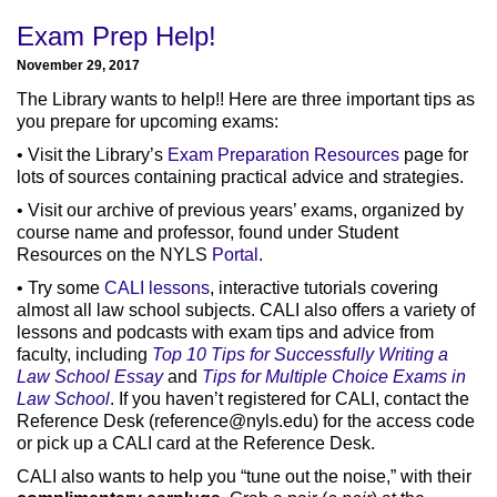
Exam Prep Help!
November 29, 2017
The Library wants to help!! Here are three important tips as
you prepare for upcoming exams:
• Visit the Library’s
Exam Preparation Resources
page for
lots of sources containing practical advice and strategies.
• Visit our archive of previous years’ exams, organized by
course name and professor, found under Student
Resources on the NYLS
Portal
.
• Try some
CALI lessons
, interactive tutorials covering
almost all law school subjects. CALI also offers a variety of
lessons and podcasts with exam tips and advice from
faculty, including
Top 10 Tips for Successfully Writing a
Law School Essay
and
Tips for Multiple Choice Exams in
Law School
. If you haven’t registered for CALI, contact the
Reference Desk (
reference@nyls.edu
) for the access code
or pick up a CALI card at the Reference Desk.
CALI also wants to help you “tune out the noise,” with their