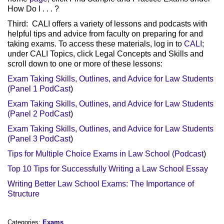
How Do I . . . ?
Third: CALI offers a variety of lessons and podcasts with
helpful tips and advice from faculty on preparing for and
taking exams. To access these materials, log in to
CALI
;
under CALI Topics, click Legal Concepts and Skills and
scroll down to one or more of these lessons:
Exam Taking Skills, Outlines, and Advice for Law Students
(Panel 1 PodCast
)
Exam Taking Skills, Outlines, and Advice for Law Students
(Panel 2 PodCast
)
Exam Taking Skills, Outlines, and Advice for Law Students
(Panel 3 PodCast
)
Tips for Multiple Choice Exams in Law School (Podcast
)
Top 10 Tips for Successfully Writing a Law School Essay
Writing Better Law School Exams: The Importance of
Structure
Categories:
Exams