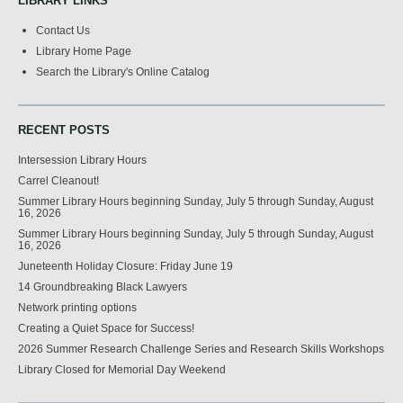
LIBRARY LINKS
Contact Us
Library Home Page
Search the Library's Online Catalog
RECENT POSTS
Intersession Library Hours
Carrel Cleanout!
Summer Library Hours beginning Sunday, July 5 through Sunday, August
16, 2026
Summer Library Hours beginning Sunday, July 5 through Sunday, August
16, 2026
Juneteenth Holiday Closure: Friday June 19
14 Groundbreaking Black Lawyers
Network printing options
Creating a Quiet Space for Success!
2026 Summer Research Challenge Series and Research Skills Workshops
Library Closed for Memorial Day Weekend