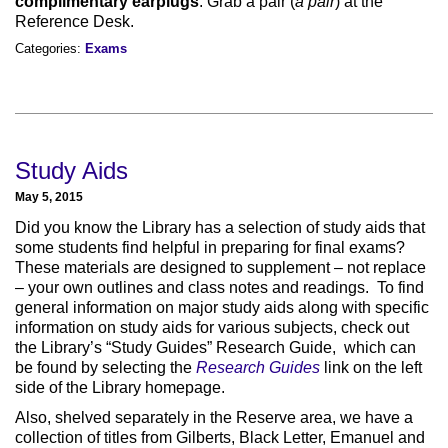
complimentary earplugs
. Grab a pair (
a pair
) at the
Reference Desk.
Categories:
Exams
Study Aids
May 5, 2015
Did you know the Library has a selection of study aids that
some students find helpful in preparing for final exams?
These materials are designed to supplement – not replace
– your own outlines and class notes and readings. To find
general information on major study aids along with specific
information on study aids for various subjects, check out
the Library’s “Study Guides” Research Guide, which can
be found by selecting the
Research Guides
link on the left
side of the Library homepage.
Also, shelved separately in the Reserve area, we have a
collection of titles from Gilberts, Black Letter, Emanuel and