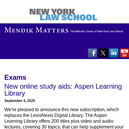
Exams
New online study aids: Aspen Learning
Library
September 4, 2025
We’re pleased to announce this new subscription, which
replaces the LexisNexis Digital Library. The Aspen
Learning Library offers 200 titles plus video and audio
lectures, covering 30 topics, that can help supplement your