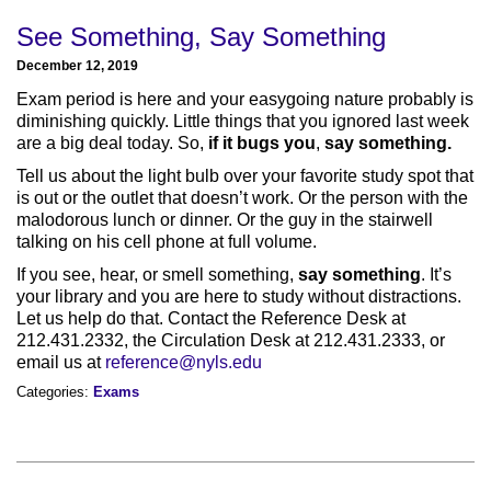
See Something, Say Something
December 12, 2019
Exam period is here and your easygoing nature probably is
diminishing quickly. Little things that you ignored last week
are a big deal today. So,
if it bugs you
,
say something.
Tell us about the light bulb over your favorite study spot that
is out or the outlet that doesn’t work. Or the person with the
malodorous lunch or dinner. Or the guy in the stairwell
talking on his cell phone at full volume.
If you see, hear, or smell something,
say something
. It’s
your library and you are here to study without distractions.
Let us help do that. Contact the Reference Desk at
212.431.2332, the Circulation Desk at 212.431.2333, or
email us at
reference@nyls.edu
Categories:
Exams