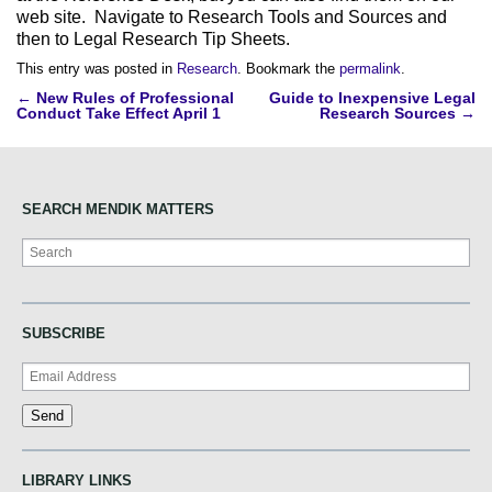
web site. Navigate to Research Tools and Sources and
then to Legal Research Tip Sheets.
This entry was posted in
Research
. Bookmark the
permalink
.
Post
←
New Rules of Professional
Guide to Inexpensive Legal
Conduct Take Effect April 1
Research Sources
→
navigation
SEARCH MENDIK MATTERS
Search
SUBSCRIBE
LIBRARY LINKS