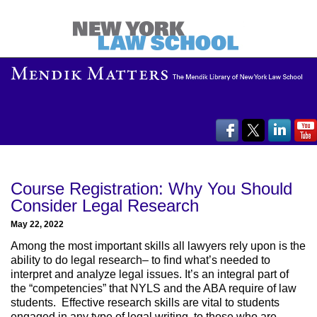
Course Registration: Why You Should
Consider Legal Research
May 22, 2022
Among the most important skills all lawyers rely upon is the
ability to do legal research– to find what’s needed to
interpret and analyze legal issues. It’s an integral part of
the “competencies” that NYLS and the ABA require of law
students. Effective research skills are vital to students
engaged in any type of legal writing, to those who are