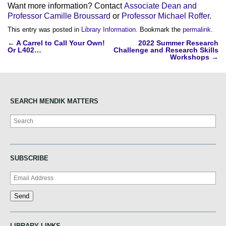
Want more information? Contact
Associate Dean and
Professor Camille Broussard
or
Professor Michael Roffer
.
This entry was posted in
Library Information
. Bookmark the
permalink
.
Post
←
A Carrel to Call Your Own!
2022 Summer Research
Or L402…
Challenge and Research Skills
navigation
Workshops
→
SEARCH MENDIK MATTERS
Search
SUBSCRIBE
LIBRARY LINKS