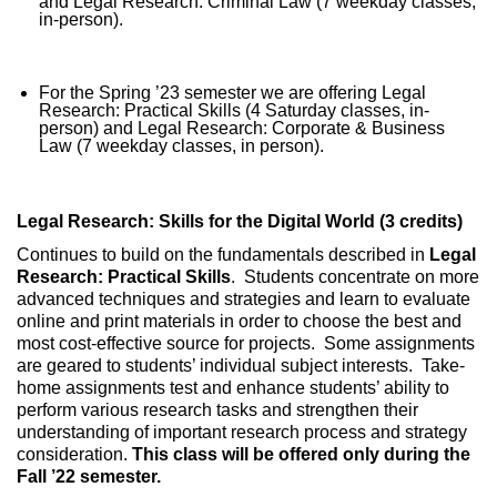
and Legal Research: Criminal Law (7 weekday classes,
in-person).
For the Spring ’23 semester we are offering Legal
Research: Practical Skills (4 Saturday classes, in-
person) and Legal Research: Corporate & Business
Law (7 weekday classes, in person).
Legal Research: Skills for the Digital World (3 credits)
Continues to build on the fundamentals described in
Legal
Research: Practical Skills
. Students concentrate on more
advanced techniques and strategies and learn to evaluate
online and print materials in order to choose the best and
most cost-effective source for projects. Some assignments
are geared to students’ individual subject interests. Take-
home assignments test and enhance students’ ability to
perform various research tasks and strengthen their
understanding of important research process and strategy
consideration.
This class will be offered only during the
Fall ’22 semester.