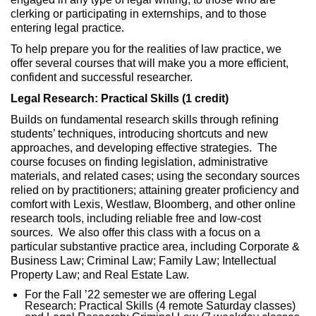
clerking or participating in externships, and to those
entering legal practice.
To help prepare you for the realities of law practice, we
offer several courses that will make you a more efficient,
confident and successful researcher.
Legal Research: Practical Skills (1 credit)
Builds on fundamental research skills through refining
students’ techniques, introducing shortcuts and new
approaches, and developing effective strategies. The
course focuses on finding legislation, administrative
materials, and related cases; using the secondary sources
relied on by practitioners; attaining greater proficiency and
comfort with Lexis, Westlaw, Bloomberg, and other online
research tools, including reliable free and low-cost
sources. We also offer this class with a focus on a
particular substantive practice area, including Corporate &
Business Law; Criminal Law; Family Law; Intellectual
Property Law; and Real Estate Law.
For the Fall ’22 semester we are offering Legal
Research: Practical Skills (4 remote Saturday classes)