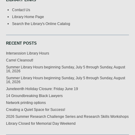
Contact Us
Library Home Page
Search the Library's Online Catalog
RECENT POSTS
Intersession Library Hours
Carrel Cleanout!
Summer Library Hours beginning Sunday, July 5 through Sunday, August
16, 2026
Summer Library Hours beginning Sunday, July 5 through Sunday, August
16, 2026
Juneteenth Holiday Closure: Friday June 19
14 Groundbreaking Black Lawyers
Network printing options
Creating a Quiet Space for Success!
2026 Summer Research Challenge Series and Research Skills Workshops
Library Closed for Memorial Day Weekend