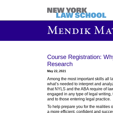
Course Registration: Wh
Research
May 22, 2021
Among the most important skills all la
what’s needed to interpret and analyze
that NYLS and the ABA require of law 
engaged in any type of legal writing, 
and to those entering legal practice.
To help prepare you for the realities 
a more efficient, confident and succe