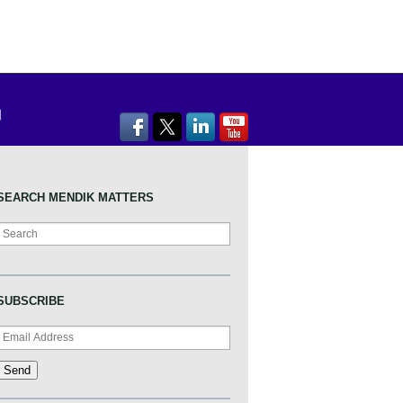
SEARCH MENDIK MATTERS
Search
SUBSCRIBE