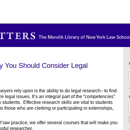
y You Should Consider Legal
wyers rely upon is the ability to do legal research– to find
 legal issues. It’s an integral part of the “competencies”
students. Effective research skills are vital to students
to those who are clerking or participating in externships,
of law practice, we offer several courses that will make you
ssful researcher.