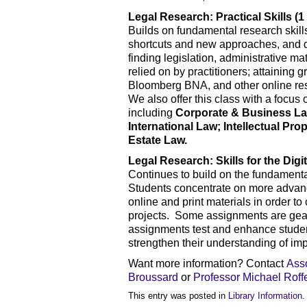
Legal Research: Practical Skills (1 
Builds on fundamental research skills
shortcuts and new approaches, and d
finding legislation, administrative m
relied on by practitioners; attaining 
Bloomberg BNA, and other online rese
We also offer this class with a focus 
including
Corporate & Business La
International Law; Intellectual P
Estate Law.
Legal Research: Skills for the Digit
Continues to build on the fundament
Students concentrate on more advanc
online and print materials in order to
projects. Some assignments are geare
assignments test and enhance student
strengthen their understanding of im
Want more information? Contact
Ass
Broussard
or
Professor Michael Roff
This entry was posted in
Library Information
.