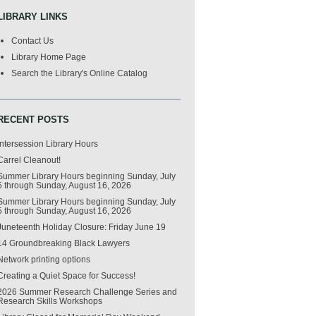
LIBRARY LINKS
Contact Us
Library Home Page
Search the Library's Online Catalog
RECENT POSTS
Intersession Library Hours
Carrel Cleanout!
Summer Library Hours beginning Sunday, July
5 through Sunday, August 16, 2026
Summer Library Hours beginning Sunday, July
5 through Sunday, August 16, 2026
Juneteenth Holiday Closure: Friday June 19
14 Groundbreaking Black Lawyers
Network printing options
Creating a Quiet Space for Success!
2026 Summer Research Challenge Series and
Research Skills Workshops