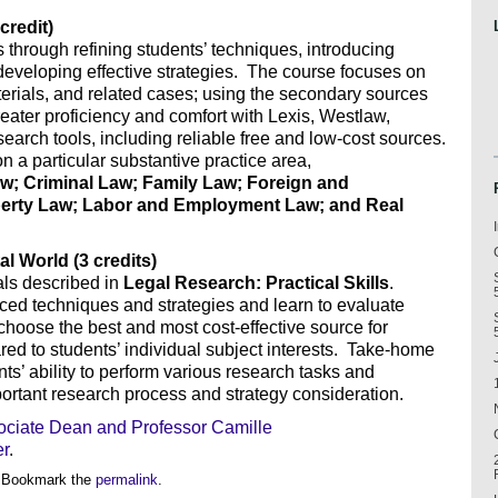
credit)
 through refining students’ techniques, introducing
eveloping effective strategies. The course focuses on
aterials, and related cases; using the secondary sources
greater proficiency and comfort with Lexis, Westlaw,
arch tools, including reliable free and low-cost sources.
on a particular substantive practice area,
w; Criminal Law; Family Law; Foreign and
roperty Law; Labor and Employment Law; and Real
al World (3 credits)
als described in
Legal Research: Practical Skills
.
ed techniques and strategies and learn to evaluate
 choose the best and most cost-effective source for
d to students’ individual subject interests. Take-home
s’ ability to perform various research tasks and
portant research process and strategy consideration.
ociate Dean and Professor Camille
er
.
 Bookmark the
permalink
.