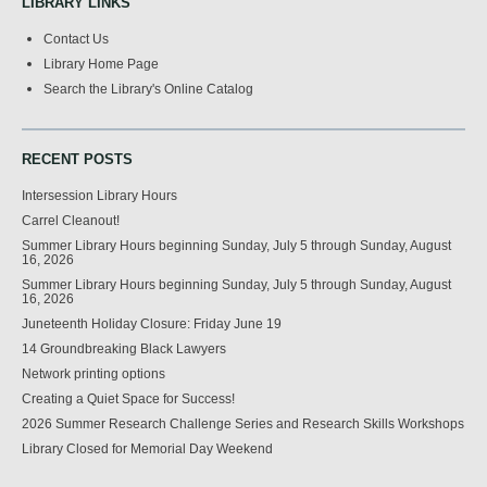
LIBRARY LINKS
Contact Us
Library Home Page
Search the Library's Online Catalog
RECENT POSTS
Intersession Library Hours
Carrel Cleanout!
Summer Library Hours beginning Sunday, July 5 through Sunday, August
16, 2026
Summer Library Hours beginning Sunday, July 5 through Sunday, August
16, 2026
Juneteenth Holiday Closure: Friday June 19
14 Groundbreaking Black Lawyers
Network printing options
Creating a Quiet Space for Success!
2026 Summer Research Challenge Series and Research Skills Workshops
Library Closed for Memorial Day Weekend