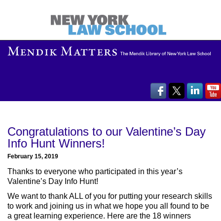
Congratulations to our Valentine’s Day
Info Hunt Winners!
February 15, 2019
Thanks to everyone who participated in this year’s
Valentine’s Day Info Hunt!
We want to thank ALL of you for putting your research skills
to work and joining us in what we hope you all found to be
a great learning experience. Here are the 18 winners