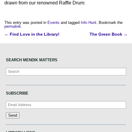
drawn from our renowned Raffle Drum:
This entry was posted in
Events
and tagged
Info Hunt
. Bookmark the
permalink
.
Post
←
Find Love in the Library!
The Green Book
→
navigation
SEARCH MENDIK MATTERS
Search
SUBSCRIBE