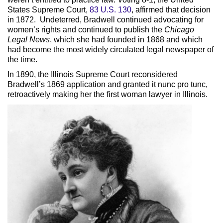
States Supreme Court,
83 U.S. 130
, affirmed that decision
in 1872. Undeterred, Bradwell continued advocating for
women’s rights and continued to publish the
Chicago
Legal News
, which she had founded in 1868 and which
had become the most widely circulated legal newspaper of
the time.
In 1890, the Illinois Supreme Court reconsidered
Bradwell’s 1869 application and granted it nunc pro tunc,
retroactively making her the first woman lawyer in Illinois.