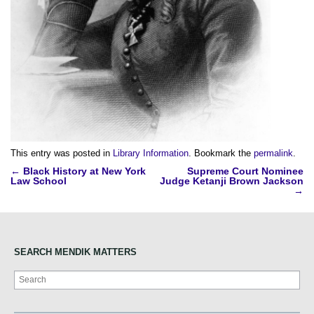
This entry was posted in
Library Information
. Bookmark the
permalink
.
Post
←
Black History at New York
Supreme Court Nominee
Law School
Judge Ketanji Brown Jackson
navigation
→
SEARCH MENDIK MATTERS
Search