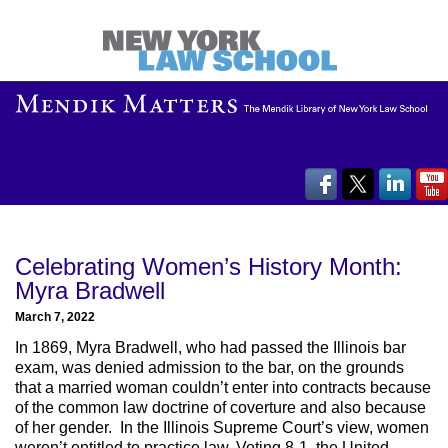
Celebrating Women’s History Month:
Myra Bradwell
March 7, 2022
In 1869, Myra Bradwell, who had passed the Illinois bar
exam, was denied admission to the bar, on the grounds
that a married woman couldn’t enter into contracts because
of the common law doctrine of coverture and also because
of her gender. In the Illinois Supreme Court’s view, women
weren’t entitled to practice law. Voting 8-1, the United