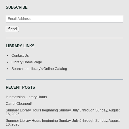
SUBSCRIBE
LIBRARY LINKS
Contact Us
Library Home Page
Search the Library's Online Catalog
RECENT POSTS
Intersession Library Hours
Carrel Cleanout!
Summer Library Hours beginning Sunday, July 5 through Sunday, August
16, 2026
Summer Library Hours beginning Sunday, July 5 through Sunday, August
16, 2026