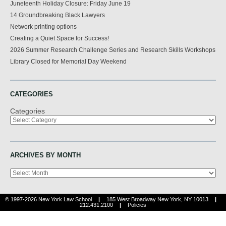
Juneteenth Holiday Closure: Friday June 19
14 Groundbreaking Black Lawyers
Network printing options
Creating a Quiet Space for Success!
2026 Summer Research Challenge Series and Research Skills Workshops
Library Closed for Memorial Day Weekend
CATEGORIES
Categories
ARCHIVES BY MONTH
Archives
© 1997-2026 New York Law School
|
185 West Broadway New York, NY 10013
|
212.431.2100
|
Policies