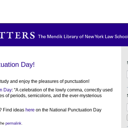
tuation Day!
study and enjoy the pleasures of punctuation!
on Day
: “A celebration of the lowly comma, correctly used
es of periods, semicolons, and the ever-mysterious
? Find ideas
here
on the National Punctuation Day
the
permalink
.