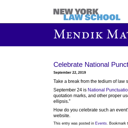
Celebrate National Punc
September 22, 2019
Take a break from the tedium of law 
September 24 is
National Punctuati
quotation marks, and other proper us
ellipsis.”
How do you celebrate such an event
website.
This entry was posted in
Events
. Bookmark 