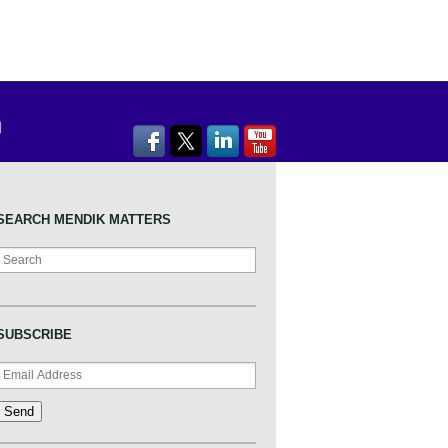
SEARCH MENDIK MATTERS
Search
SUBSCRIBE