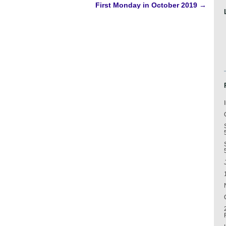
First Monday in October 2019
→