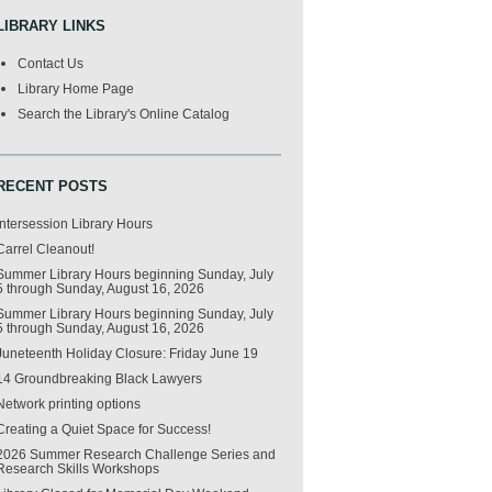
LIBRARY LINKS
Contact Us
Library Home Page
Search the Library's Online Catalog
RECENT POSTS
Intersession Library Hours
Carrel Cleanout!
Summer Library Hours beginning Sunday, July
5 through Sunday, August 16, 2026
Summer Library Hours beginning Sunday, July
5 through Sunday, August 16, 2026
Juneteenth Holiday Closure: Friday June 19
14 Groundbreaking Black Lawyers
Network printing options
Creating a Quiet Space for Success!
2026 Summer Research Challenge Series and
Research Skills Workshops