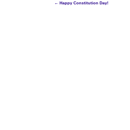
←
Happy Constitution Day!
Post
navigation