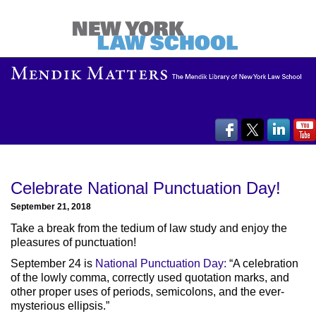
Celebrate National Punctuation Day!
September 21, 2018
Take a break from the tedium of law study and enjoy the
pleasures of punctuation!
September 24 is
National Punctuation Day:
“A celebration
of the lowly comma, correctly used quotation marks, and
other proper uses of periods, semicolons, and the ever-
mysterious ellipsis.”