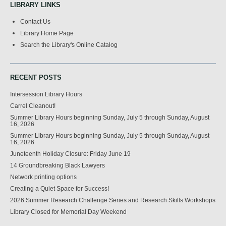
LIBRARY LINKS
Contact Us
Library Home Page
Search the Library's Online Catalog
RECENT POSTS
Intersession Library Hours
Carrel Cleanout!
Summer Library Hours beginning Sunday, July 5 through Sunday, August
16, 2026
Summer Library Hours beginning Sunday, July 5 through Sunday, August
16, 2026
Juneteenth Holiday Closure: Friday June 19
14 Groundbreaking Black Lawyers
Network printing options
Creating a Quiet Space for Success!
2026 Summer Research Challenge Series and Research Skills Workshops
Library Closed for Memorial Day Weekend