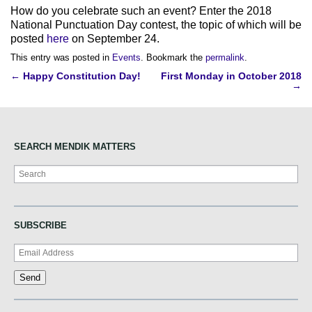
How do you celebrate such an event? Enter the 2018
National Punctuation Day contest, the topic of which will be
posted
here
on September 24.
This entry was posted in
Events
. Bookmark the
permalink
.
Post
←
Happy Constitution Day!
First Monday in October 2018
→
navigation
SEARCH MENDIK MATTERS
Search
SUBSCRIBE