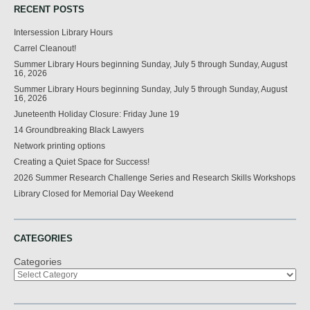
RECENT POSTS
Intersession Library Hours
Carrel Cleanout!
Summer Library Hours beginning Sunday, July 5 through Sunday, August
16, 2026
Summer Library Hours beginning Sunday, July 5 through Sunday, August
16, 2026
Juneteenth Holiday Closure: Friday June 19
14 Groundbreaking Black Lawyers
Network printing options
Creating a Quiet Space for Success!
2026 Summer Research Challenge Series and Research Skills Workshops
Library Closed for Memorial Day Weekend
CATEGORIES
Categories