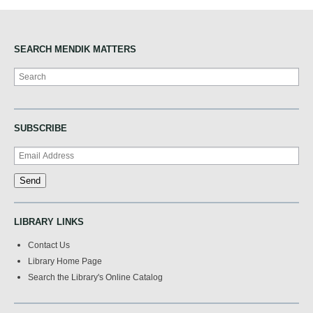
SEARCH MENDIK MATTERS
Search
SUBSCRIBE
LIBRARY LINKS
Contact Us
Library Home Page
Search the Library's Online Catalog