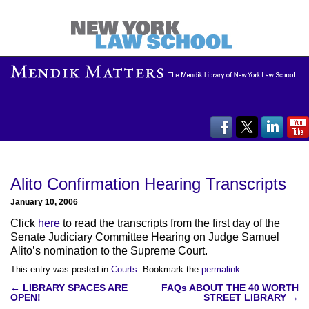
Alito Confirmation Hearing Transcripts
January 10, 2006
Click
here
to read the transcripts from the first day of the
Senate Judiciary Committee Hearing on Judge Samuel
Alito’s nomination to the Supreme Court.
This entry was posted in
Courts
. Bookmark the
permalink
.
Post
←
LIBRARY SPACES ARE
FAQs ABOUT THE 40 WORTH
OPEN!
STREET LIBRARY
→
navigation