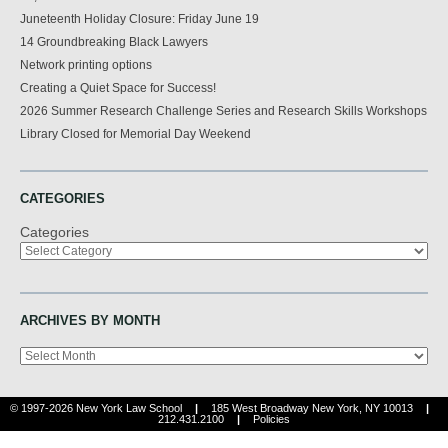
Juneteenth Holiday Closure: Friday June 19
14 Groundbreaking Black Lawyers
Network printing options
Creating a Quiet Space for Success!
2026 Summer Research Challenge Series and Research Skills Workshops
Library Closed for Memorial Day Weekend
CATEGORIES
Categories
ARCHIVES BY MONTH
Archives
© 1997-2026 New York Law School
|
185 West Broadway New York, NY 10013
|
212.431.2100
|
Policies