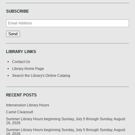
SUBSCRIBE
LIBRARY LINKS
Contact Us
Library Home Page
Search the Library's Online Catalog
RECENT POSTS
Intersession Library Hours
Carrel Cleanout!
Summer Library Hours beginning Sunday, July 5 through Sunday, August
16, 2026
Summer Library Hours beginning Sunday, July 5 through Sunday, August
16, 2026