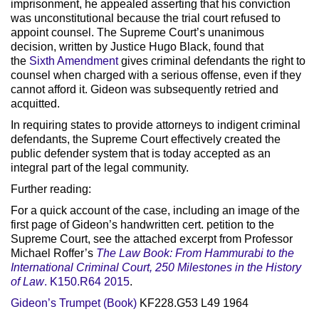
imprisonment, he appealed asserting that his conviction
was unconstitutional because the trial court refused to
appoint counsel. The Supreme Court’s unanimous
decision, written by Justice Hugo Black, found that
the
Sixth Amendment
gives criminal defendants the right to
counsel when charged with a serious offense, even if they
cannot afford it. Gideon was subsequently retried and
acquitted.
In requiring states to provide attorneys to indigent criminal
defendants, the Supreme Court effectively created the
public defender system that is today accepted as an
integral part of the legal community.
Further reading:
For a quick account of the case, including an image of the
first page of Gideon’s handwritten cert. petition to the
Supreme Court, see the attached excerpt from Professor
Michael Roffer’s
The Law Book: From Hammurabi to the
International Criminal Court, 250 Milestones in the History
of Law
.
K150.R64 2015
.
Gideon’s Trumpet (Book)
KF228.G53 L49 1964