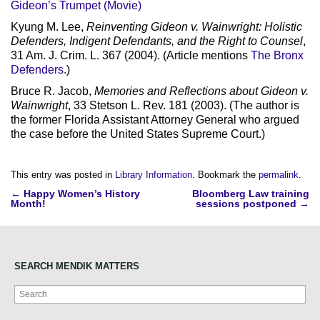
Gideon’s Trumpet (Movie)
Kyung M. Lee,
Reinventing Gideon v. Wainwright: Holistic
Defenders, Indigent Defendants, and the Right to Counsel
,
31 Am. J. Crim. L. 367 (2004). (Article mentions
The Bronx
Defenders.
)
Bruce R. Jacob,
Memories and Reflections about Gideon v.
Wainwright
, 33 Stetson L. Rev. 181 (2003). (The author is
the former Florida Assistant Attorney General who argued
the case before the United States Supreme Court.)
This entry was posted in
Library Information
. Bookmark the
permalink
.
Post
←
Happy Women’s History
Bloomberg Law training
Month!
sessions postponed
→
navigation
SEARCH MENDIK MATTERS
Search