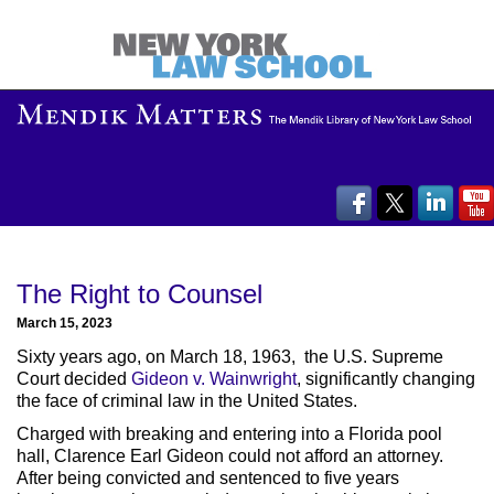
The Right to Counsel
March 15, 2023
Sixty years ago, on March 18, 1963, the U.S. Supreme
Court decided
Gideon v. Wainwright
, significantly changing
the face of criminal law in the United States.
Charged with breaking and entering into a Florida pool
hall, Clarence Earl Gideon could not afford an attorney.
After being convicted and sentenced to five years