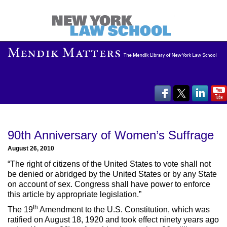
90th Anniversary of Women’s Suffrage
August 26, 2010
“The right of citizens of the United States to vote shall not
be denied or abridged by the United States or by any State
on account of sex. Congress shall have power to enforce
this article by appropriate legislation.”
th
The 19
Amendment to the U.S. Constitution, which was
ratified on August 18, 1920 and took effect ninety years ago