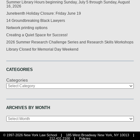
Summer Library Hours beginning Sunday, July 5 through Sunday, August
16, 2026
Juneteenth Holiday Closure: Friday June 19
14 Groundbreaking Black Lawyers
Network printing options
Creating a Quiet Space for Success!
2026 Summer Research Challenge Series and Research Skills Workshops
Library Closed for Memorial Day Weekend
CATEGORIES
Categories
ARCHIVES BY MONTH
Archives
© 1997-2026 New York Law School
|
185 West Broadway New York, NY 10013
|
212.431.2100
|
Policies