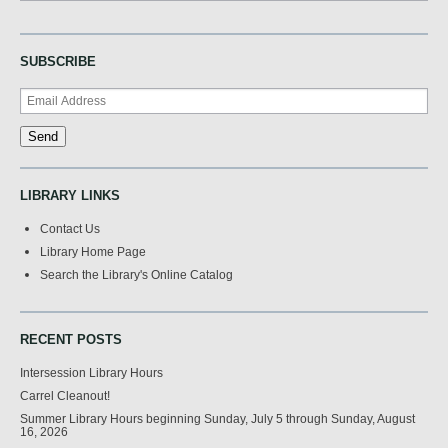
SUBSCRIBE
LIBRARY LINKS
Contact Us
Library Home Page
Search the Library's Online Catalog
RECENT POSTS
Intersession Library Hours
Carrel Cleanout!
Summer Library Hours beginning Sunday, July 5 through Sunday, August
16, 2026