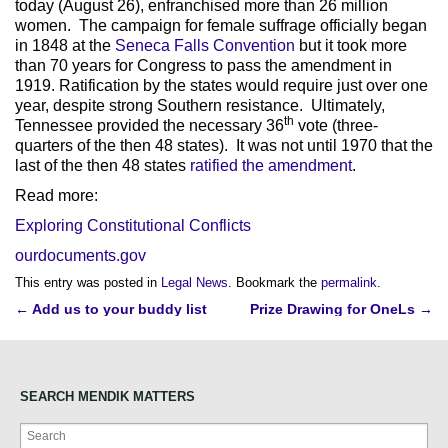
today (August 26), enfranchised more than 26 million
women. The campaign for female suffrage officially began
in 1848 at the
Seneca Falls Convention
but it took more
than 70 years for Congress to pass the amendment in
1919. Ratification by the states would require just over one
year, despite strong Southern resistance. Ultimately,
th
Tennessee provided the necessary 36
vote (three-
quarters of the then 48 states). It was not until 1970 that the
last of the then 48 states
ratified the amendment
.
Read more:
Exploring Constitutional Conflicts
ourdocuments.gov
This entry was posted in
Legal News
. Bookmark the
permalink
.
Post
←
Add us to your buddy list
Prize Drawing for OneLs
→
navigation
SEARCH MENDIK MATTERS
Search