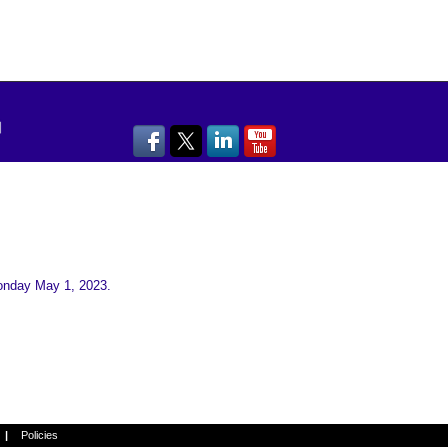
Monday May 1, 2023.
→
Next
|
Policies