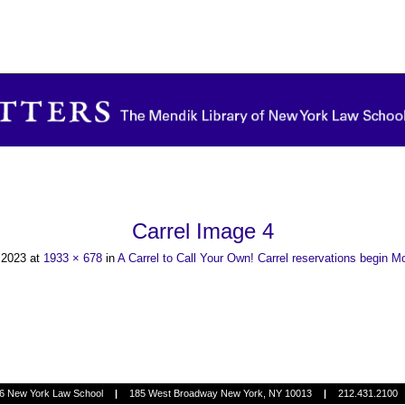
Carrel Image 4
, 2023
at
1933 × 678
in
A Carrel to Call Your Own! Carrel reservations begin 
6 New York Law School
|
185 West Broadway New York, NY 10013
|
212.431.2100