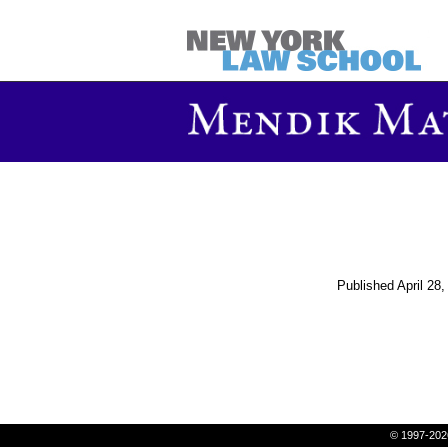
Published
April 28
© 1997-202