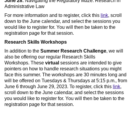
June 28:
Navigating the Regulatory Maze: Research in
Administrative Law
For more information and to register, click this
link
, scroll
down to the June calendar, and select the sessions you
would like to register for. You will then be taken to the
registration page for that session.
Research Skills Workshops
In addition to the
Summer Research Challenge
, we will
also be offering our regular Research Skills
Workshops. These
virtual
sessions are intended to give
pointers on how to handle research situations you might
face this summer. The workshops are 30 minutes long and
will be offered on Tuesdays & Thursdays at 5:15 p.m., from
June 6 through June 29, 2023. To register, click this
link
,
scroll down to the June calendar, and select the sessions
you would like to register for. You will then be taken to the
registration page for that session.