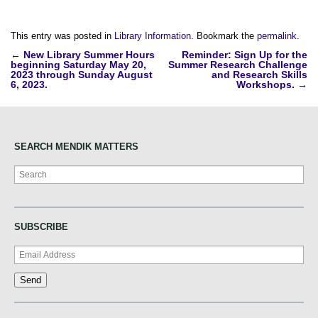
This entry was posted in
Library Information
. Bookmark the
permalink
.
Post
←
New Library Summer Hours
Reminder: Sign Up for the
beginning Saturday May 20,
Summer Research Challenge
navigation
2023 through Sunday August
and Research Skills
6, 2023.
Workshops.
→
SEARCH MENDIK MATTERS
Search
SUBSCRIBE