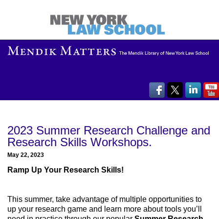
2023 Summer Research Challenge and
Research Skills Workshops.
May 22, 2023
Ramp Up Your Research Skills!
This summer, take advantage of multiple opportunities to
up your research game and learn more about tools you’ll
need in practice through our popular
Summer Research