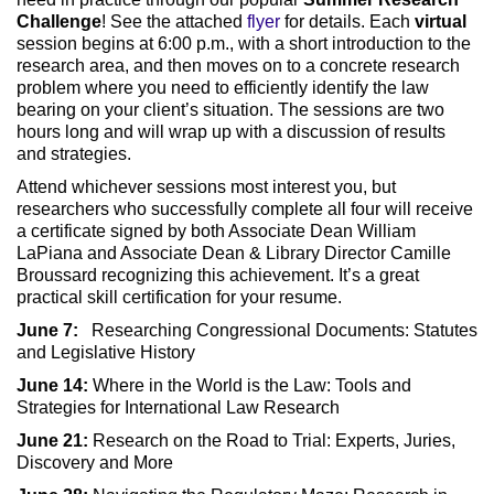
Challenge
! See the attached
flyer
for details. Each
virtual
session begins at 6:00 p.m., with a short introduction to the
research area, and then moves on to a concrete research
problem where you need to efficiently identify the law
bearing on your client’s situation. The sessions are two
hours long and will wrap up with a discussion of results
and strategies.
Attend whichever sessions most interest you, but
researchers who successfully complete all four will receive
a certificate signed by both Associate Dean William
LaPiana and Associate Dean & Library Director Camille
Broussard recognizing this achievement. It’s a great
practical skill certification for your resume.
June 7:
Researching Congressional Documents: Statutes
and Legislative History
June 14:
Where in the World is the Law: Tools and
Strategies for International Law Research
June 21:
Research on the Road to Trial: Experts, Juries,
Discovery and More