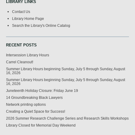
LIBRARY LINKS
Contact Us
Library Home Page
Search the Library's Online Catalog
RECENT POSTS
Intersession Library Hours
Carrel Cleanout!
Summer Library Hours beginning Sunday, July 5 through Sunday, August
16, 2026
Summer Library Hours beginning Sunday, July 5 through Sunday, August
16, 2026
Juneteenth Holiday Closure: Friday June 19
14 Groundbreaking Black Lawyers
Network printing options
Creating a Quiet Space for Success!
2026 Summer Research Challenge Series and Research Skills Workshops
Library Closed for Memorial Day Weekend