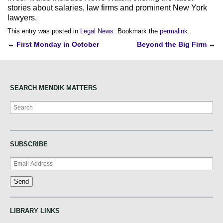
stories about salaries, law firms and prominent New York
lawyers.
This entry was posted in
Legal News
. Bookmark the
permalink
.
Post
←
First Monday in October
Beyond the Big Firm
→
navigation
SEARCH MENDIK MATTERS
Search
SUBSCRIBE
LIBRARY LINKS