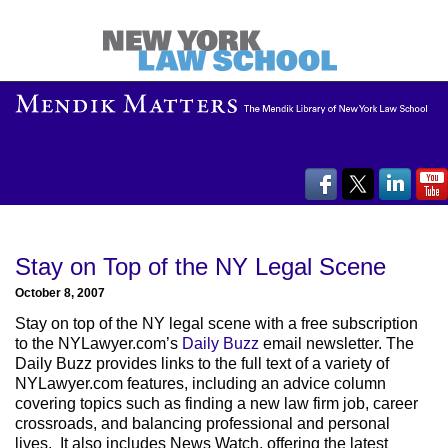
Stay on Top of the NY Legal Scene
October 8, 2007
Stay on top of the NY legal scene with a free subscription
to the NYLawyer.com’s
Daily Buzz
email newsletter. The
Daily Buzz provides links to the full text of a variety of
NYLawyer.com features, including an advice column
covering topics such as finding a new law firm job, career
crossroads, and balancing professional and personal
lives. It also includes News Watch, offering the latest