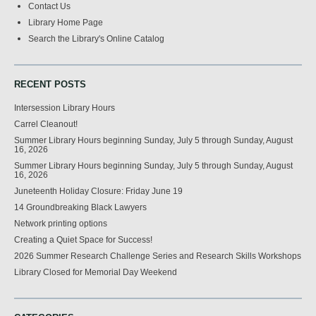
Contact Us
Library Home Page
Search the Library's Online Catalog
RECENT POSTS
Intersession Library Hours
Carrel Cleanout!
Summer Library Hours beginning Sunday, July 5 through Sunday, August
16, 2026
Summer Library Hours beginning Sunday, July 5 through Sunday, August
16, 2026
Juneteenth Holiday Closure: Friday June 19
14 Groundbreaking Black Lawyers
Network printing options
Creating a Quiet Space for Success!
2026 Summer Research Challenge Series and Research Skills Workshops
Library Closed for Memorial Day Weekend