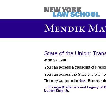
State of the Union: Transc
January 29, 2008
You can access a transcript of Pres
You can access the State of the Union
This entry was posted in
News
. Bookmark t
←
Foreign & International Legacy of D
Post
Luther King, Jr.
navigation