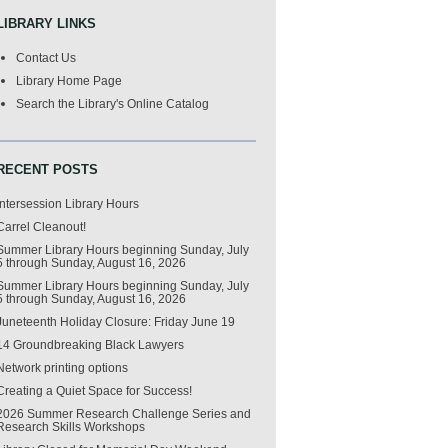
LIBRARY LINKS
Contact Us
Library Home Page
Search the Library's Online Catalog
RECENT POSTS
Intersession Library Hours
Carrel Cleanout!
Summer Library Hours beginning Sunday, July
5 through Sunday, August 16, 2026
Summer Library Hours beginning Sunday, July
5 through Sunday, August 16, 2026
Juneteenth Holiday Closure: Friday June 19
14 Groundbreaking Black Lawyers
Network printing options
Creating a Quiet Space for Success!
2026 Summer Research Challenge Series and
Research Skills Workshops