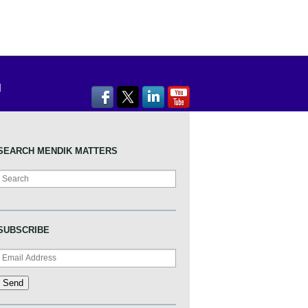
SEARCH MENDIK MATTERS
Search
SUBSCRIBE