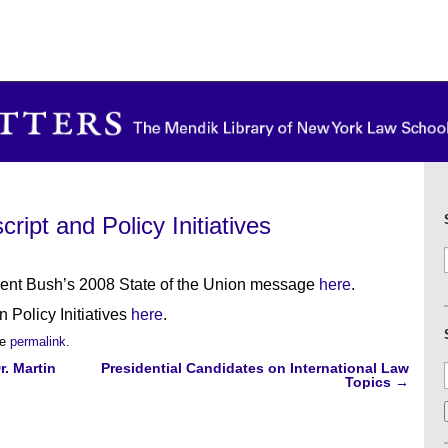
ript and Policy Initiatives
ident Bush’s 2008 State of the Union message
here
.
 Policy Initiatives
here
.
he
permalink
.
r. Martin
Presidential Candidates on International Law
Topics
→