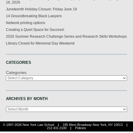
16, 2026
Juneteenth Holiday Closure: Friday June 19
14 Groundbreaking Black Lawyers
Network printing options
Creating a Quiet Space for Success!
2026 Summer Research Challenge Series and Research Skills Workshops
Library Closed for Memorial Day Weekend
CATEGORIES
Categories
ARCHIVES BY MONTH
Archives
© 1997-2026 New York Law School
|
185 West Broadway New York, NY 10013
|
212.431.2100
|
Policies