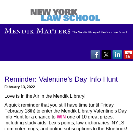
Reminder: Valentine’s Day Info Hunt
February 13, 2022
Love is In the Air in the Mendik Library!
A quick reminder that you still have time (until Friday,
February 18th) to enter the Mendik Library Valentine’s Day
Info Hunt for a chance to
WIN
one of 10 great prizes,
including study aids, Lexis points, law dictionaries, NYLS
commuter mugs, and online subscriptions to the Bluebook!