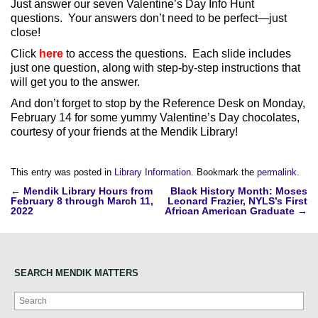
Just answer our seven Valentine’s Day Info Hunt
questions. Your answers don’t need to be perfect—just
close!
Click
here
to access the questions. Each slide includes
just one question, along with step-by-step instructions that
will get you to the answer.
And don’t forget to stop by the Reference Desk on Monday,
February 14 for some yummy Valentine’s Day chocolates,
courtesy of your friends at the Mendik Library!
This entry was posted in
Library Information
. Bookmark the
permalink
.
Post
←
Mendik Library Hours from
Black History Month: Moses
February 8 through March 11,
Leonard Frazier, NYLS’s First
navigation
2022
African American Graduate
→
SEARCH MENDIK MATTERS
Search