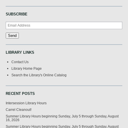
SUBSCRIBE
LIBRARY LINKS
Contact Us
Library Home Page
Search the Library's Online Catalog
RECENT POSTS
Intersession Library Hours
Carrel Cleanout!
Summer Library Hours beginning Sunday, July 5 through Sunday, August
16, 2026
Summer Library Hours beginning Sunday, July 5 through Sunday, August