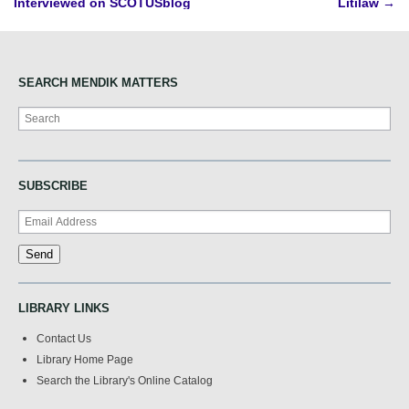
Interviewed on SCOTUSblog
Litilaw
→
navigation
SEARCH MENDIK MATTERS
Search
SUBSCRIBE
LIBRARY LINKS
Contact Us
Library Home Page
Search the Library's Online Catalog