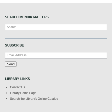
SEARCH MENDIK MATTERS
Search
SUBSCRIBE
LIBRARY LINKS
Contact Us
Library Home Page
Search the Library's Online Catalog