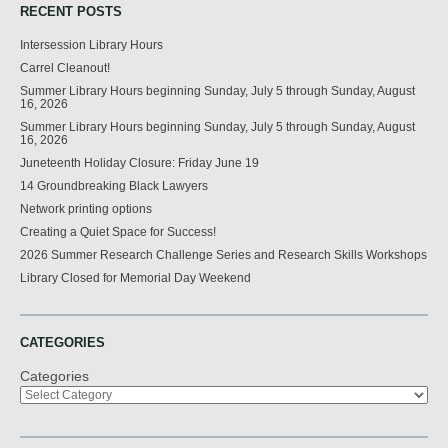
RECENT POSTS
Intersession Library Hours
Carrel Cleanout!
Summer Library Hours beginning Sunday, July 5 through Sunday, August
16, 2026
Summer Library Hours beginning Sunday, July 5 through Sunday, August
16, 2026
Juneteenth Holiday Closure: Friday June 19
14 Groundbreaking Black Lawyers
Network printing options
Creating a Quiet Space for Success!
2026 Summer Research Challenge Series and Research Skills Workshops
Library Closed for Memorial Day Weekend
CATEGORIES
Categories