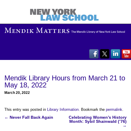
Mendik Library Hours from March 21 to
May 18, 2022
March 20, 2022
This entry was posted in
Library Information
. Bookmark the
permalink
.
Post
←
Never Fall Back Again
Celebrating Women’s History
Month: Sybil Shainwald (’76)
navigation
→