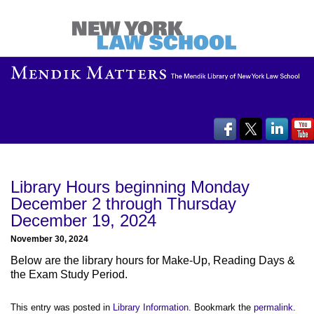
Library Hours beginning Monday
December 2 through Thursday
December 19, 2024
November 30, 2024
Below are the library hours for Make-Up, Reading Days &
the Exam Study Period.
This entry was posted in
Library Information
. Bookmark the
permalink
.