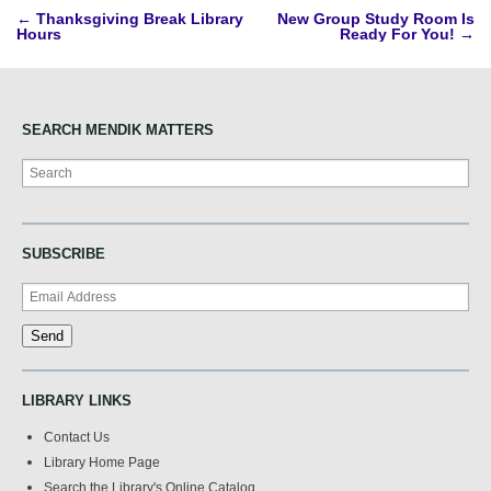
Post
←
Thanksgiving Break Library
New Group Study Room Is
Hours
Ready For You!
→
navigation
SEARCH MENDIK MATTERS
Search
SUBSCRIBE
LIBRARY LINKS
Contact Us
Library Home Page
Search the Library's Online Catalog