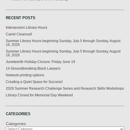
RECENT POSTS
Intersession Library Hours
Carrel Cleanout!
Summer Library Hours beginning Sunday, July 5 through Sunday, August
16, 2026
Summer Library Hours beginning Sunday, July 5 through Sunday, August
16, 2026
Juneteenth Holiday Closure: Friday June 19
14 Groundbreaking Black Lawyers
Network printing options
Creating a Quiet Space for Success!
2026 Summer Research Challenge Series and Research Skills Workshops
Library Closed for Memorial Day Weekend
CATEGORIES
Categories