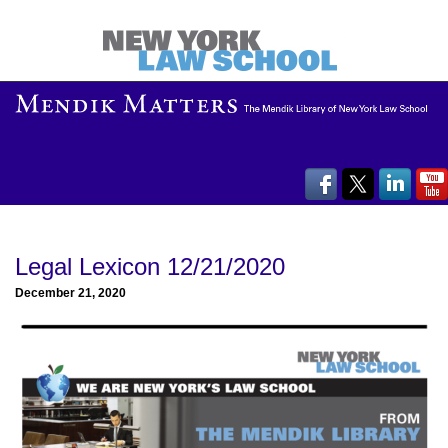
Legal Lexicon 12/21/2020
December 21, 2020