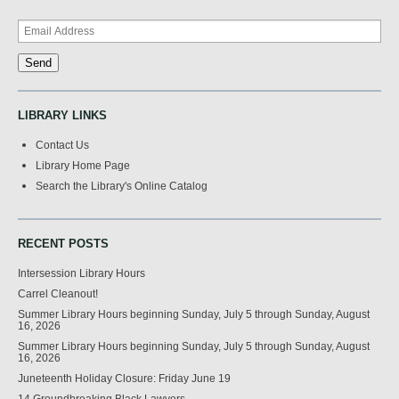
LIBRARY LINKS
Contact Us
Library Home Page
Search the Library's Online Catalog
RECENT POSTS
Intersession Library Hours
Carrel Cleanout!
Summer Library Hours beginning Sunday, July 5 through Sunday, August
16, 2026
Summer Library Hours beginning Sunday, July 5 through Sunday, August
16, 2026
Juneteenth Holiday Closure: Friday June 19
14 Groundbreaking Black Lawyers