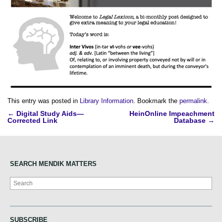
This entry was posted in
Library Information
. Bookmark the
permalink
.
Post
←
Digital Study Aids—
HeinOnline Impeachment
Corrected Link
Database
→
navigation
SEARCH MENDIK MATTERS
Search
SUBSCRIBE