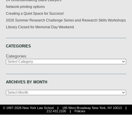
Network printing options
Creating a Quiet Space for Success!
2026 Summer Research Challenge Series and Research Skills Workshops
Library Closed for Memorial Day Weekend
CATEGORIES
Categories
ARCHIVES BY MONTH
Archives
© 1997-2026 New York Law School
|
185 West Broadway New York, NY 10013
|
212.431.2100
|
Policies