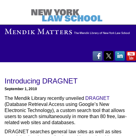
Introducing DRAGNET
September 1, 2010
The Mendik Library recently unveiled
DRAGNET
(Database Retrieval Access using Google’s New
Electronic Technology), a custom search tool that allows
users to search simultaneously in more than 80 free, law-
related web sites and databases.
DRAGNET searches general law sites as well as sites