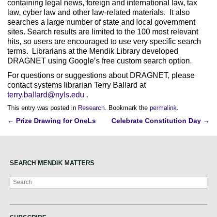
containing legal news, foreign and international law, tax
law, cyber law and other law-related materials. It also
searches a large number of state and local government
sites. Search results are limited to the 100 most relevant
hits, so users are encouraged to use very specific search
terms. Librarians at the Mendik Library developed
DRAGNET using Google’s free custom search option.
For questions or suggestions about DRAGNET, please
contact systems librarian Terry Ballard at
terry.ballard@nyls.edu
.
This entry was posted in
Research
. Bookmark the
permalink
.
Post
←
Prize Drawing for OneLs
Celebrate Constitution Day
→
navigation
SEARCH MENDIK MATTERS
Search