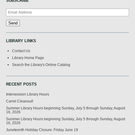
SUBSCRIBE
LIBRARY LINKS
Contact Us
Library Home Page
Search the Library's Online Catalog
RECENT POSTS
Intersession Library Hours
Carrel Cleanout!
Summer Library Hours beginning Sunday, July 5 through Sunday, August
16, 2026
Summer Library Hours beginning Sunday, July 5 through Sunday, August
16, 2026
Juneteenth Holiday Closure: Friday June 19