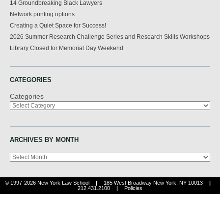
14 Groundbreaking Black Lawyers
Network printing options
Creating a Quiet Space for Success!
2026 Summer Research Challenge Series and Research Skills Workshops
Library Closed for Memorial Day Weekend
CATEGORIES
Categories
ARCHIVES BY MONTH
Archives
© 1997-2026 New York Law School
|
185 West Broadway New York, NY 10013
|
212.431.2100
|
Policies