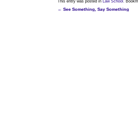
This entry was posted in
Law School
. Bookm
←
See Something, Say Something
Post
navigation