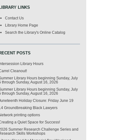
LIBRARY LINKS
Contact Us
Library Home Page
Search the Library's Online Catalog
RECENT POSTS
Intersession Library Hours
Carrel Cleanout!
Summer Library Hours beginning Sunday, July
5 through Sunday, August 16, 2026
Summer Library Hours beginning Sunday, July
5 through Sunday, August 16, 2026
Juneteenth Holiday Closure: Friday June 19
14 Groundbreaking Black Lawyers
Network printing options
Creating a Quiet Space for Success!
2026 Summer Research Challenge Series and
Research Skills Workshops