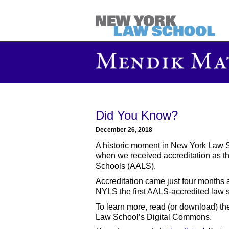
Did You Know?
December 26, 2018
A historic moment in New York Law 
when we received accreditation as t
Schools (AALS).
Accreditation came just four months 
NYLS the first AALS-accredited law sch
To learn more, read (or download) t
Law School’s Digital Commons.