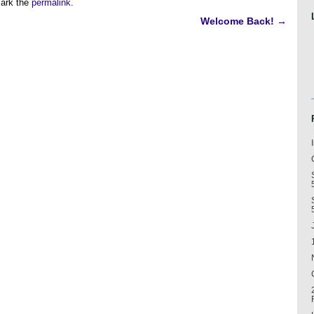
ark the
permalink
.
Welcome Back!
→