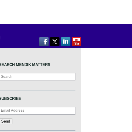
SEARCH MENDIK MATTERS
Search
SUBSCRIBE