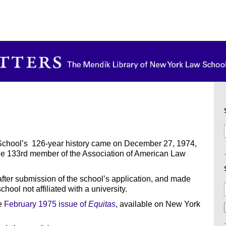
School’s 126-year history came on December 27, 1974,
he 133rd member of the Association of American Law
after submission of the school’s application, and made
ool not affiliated with a university.
he
February 1975 issue of
Equitas
, available on New York