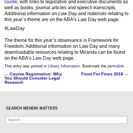
Guide
, with links to legislative and executive documents as
well as books, journal articles and speech transcripts.
Additional information on
Law Day
and materials relating to
this year’s theme are on the ABA’s Law Day web page.
#LawDay
The theme for this year’s observance is Framework for
Freedom. Additional information on Law Day and many
downloadable resources relating to Miranda can be found
on the ABA’s
Law Day
web page.
This entry was posted in
Library Information
. Bookmark the
permalink
.
Post
←
Course Registration: Why
Food For Fines 2018
→
You Should Consider Legal
navigation
Research
SEARCH MENDIK MATTERS
Search