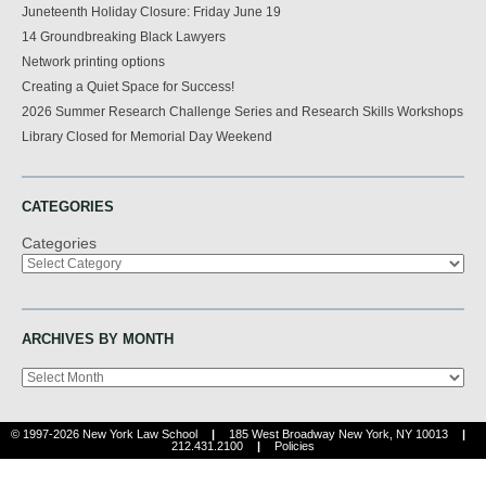
Juneteenth Holiday Closure: Friday June 19
14 Groundbreaking Black Lawyers
Network printing options
Creating a Quiet Space for Success!
2026 Summer Research Challenge Series and Research Skills Workshops
Library Closed for Memorial Day Weekend
CATEGORIES
Categories
ARCHIVES BY MONTH
Archives
© 1997-2026 New York Law School
|
185 West Broadway New York, NY 10013
|
212.431.2100
|
Policies