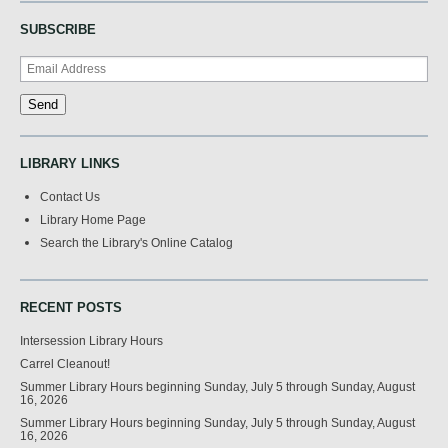
SUBSCRIBE
LIBRARY LINKS
Contact Us
Library Home Page
Search the Library's Online Catalog
RECENT POSTS
Intersession Library Hours
Carrel Cleanout!
Summer Library Hours beginning Sunday, July 5 through Sunday, August
16, 2026
Summer Library Hours beginning Sunday, July 5 through Sunday, August
16, 2026