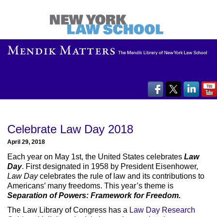
Celebrate Law Day 2018
April 29, 2018
Each year on May 1st, the United States celebrates
Law
Day
. First designated in 1958 by President Eisenhower,
Law Day
celebrates the rule of law and its contributions to
Americans’ many freedoms. This year’s theme is
Separation of Powers: Framework for Freedom.
The Law Library of Congress has a
Law Day Research