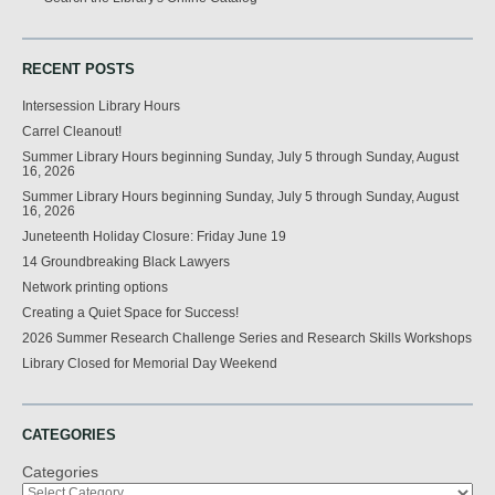
RECENT POSTS
Intersession Library Hours
Carrel Cleanout!
Summer Library Hours beginning Sunday, July 5 through Sunday, August
16, 2026
Summer Library Hours beginning Sunday, July 5 through Sunday, August
16, 2026
Juneteenth Holiday Closure: Friday June 19
14 Groundbreaking Black Lawyers
Network printing options
Creating a Quiet Space for Success!
2026 Summer Research Challenge Series and Research Skills Workshops
Library Closed for Memorial Day Weekend
CATEGORIES
Categories