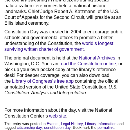
naturalization ceremonies held at national historic
landmarks. Chief Judge Robert A. Katzmann, of the U.S.
Court of Appeals for the Second Circuit, will preside at an
Ellis Island ceremony.
Constitution Day was created in 2004 to encourage public
schools and governmental offices to promote a better
understanding of the Constitution, the
world’s longest
surviving written charter of government
.
The original document is held at the
National Archives
in
Washington, D.C. You can
read the Constitution online
, or
pick up your own pocket-copy at the library’s reference
desk! For deeper coverage, you can also download
the
Library of Congress’s free app
containing the official,
annotated version of the United State Constitution,
U.S.
Constitution: Analysis and Interpretation.
For more information about the day, visit the National
Constitution Center’s
web site
.
This entry was posted in
Events
,
Legal History
,
Library Information
and
tagged
citizenship day
,
constitution day
. Bookmark the
permalink
.