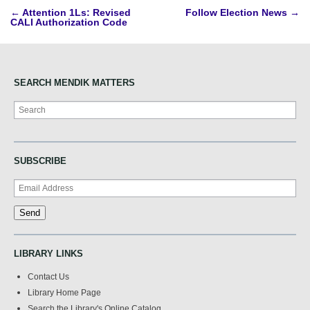
Post
←
Attention 1Ls: Revised
Follow Election News
→
CALI Authorization Code
navigation
SEARCH MENDIK MATTERS
Search
SUBSCRIBE
LIBRARY LINKS
Contact Us
Library Home Page
Search the Library's Online Catalog