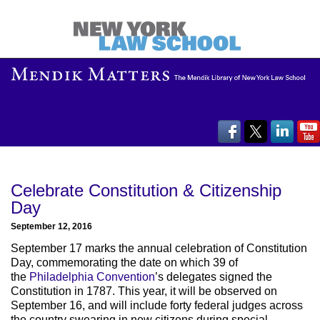
Celebrate Constitution & Citizenship
Day
September 12, 2016
September 17 marks the annual celebration of Constitution
Day, commemorating the date on which 39 of
the
Philadelphia Convention
’s delegates signed the
Constitution in 1787. This year, it will be observed on
September 16, and will include forty federal judges across
the country swearing in new citizens during special