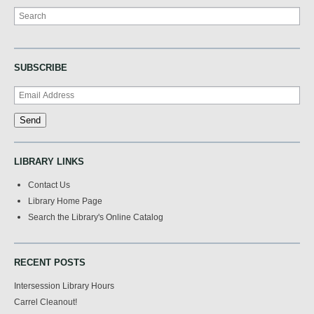
Search
SUBSCRIBE
LIBRARY LINKS
Contact Us
Library Home Page
Search the Library's Online Catalog
RECENT POSTS
Intersession Library Hours
Carrel Cleanout!