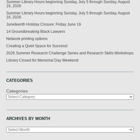
Summer Library Hours beginning Sunday, July 5 through Sunday, August
16, 2026
Summer Library Hours beginning Sunday, July 5 through Sunday, August
16, 2026
Juneteenth Holiday Closure: Friday June 19
14 Groundbreaking Black Lawyers
Network printing options
Creating a Quiet Space for Success!
2026 Summer Research Challenge Series and Research Skills Workshops
Library Closed for Memorial Day Weekend
CATEGORIES
Categories
ARCHIVES BY MONTH
Archives