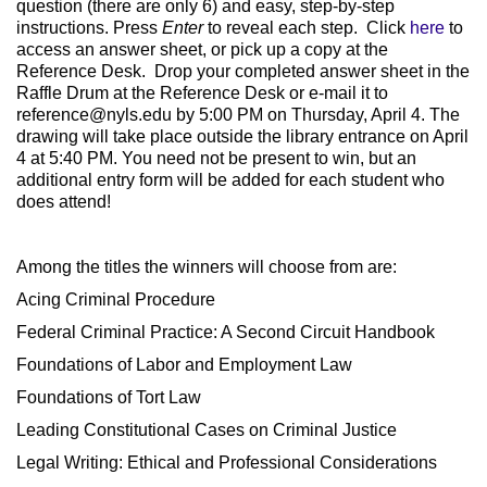
question (there are only 6) and easy, step-by-step
instructions. Press
Enter
to reveal each step. Click
here
to
access an answer sheet, or pick up a copy at the
Reference Desk. Drop your completed answer sheet in the
Raffle Drum at the Reference Desk or e-mail it to
reference@nyls.edu
by 5:00 PM on Thursday, April 4. The
drawing will take place outside the library entrance on April
4 at 5:40 PM. You need not be present to win, but an
additional entry form will be added for each student who
does attend!
Among the titles the winners will choose from are:
Acing Criminal Procedure
Federal Criminal Practice: A Second Circuit Handbook
Foundations of Labor and Employment Law
Foundations of Tort Law
Leading Constitutional Cases on Criminal Justice
Legal Writing: Ethical and Professional Considerations