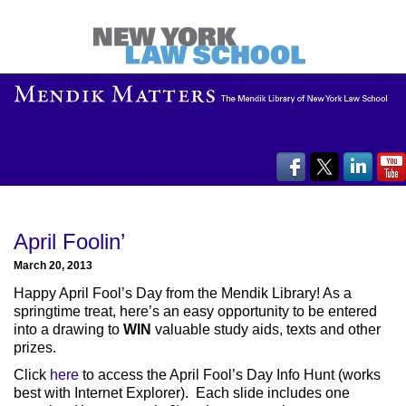
April Foolin’
March 20, 2013
Happy April Fool’s Day from the Mendik Library! As a
springtime treat, here’s an easy opportunity to be entered
into a drawing to
WIN
valuable study aids, texts and other
prizes.
Click
here
to access the April Fool’s Day Info Hunt (works
best with Internet Explorer). Each slide includes one