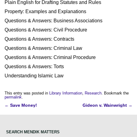
Plain English for Drafting Statutes and Rules
Property: Examples and Explanations
Questions & Answers: Business Associations
Questions & Answers: Civil Procedure
Questions & Answers: Contracts
Questions & Answers: Criminal Law
Questions & Answers: Criminal Procedure
Questions & Answers: Torts
Understanding Islamic Law
This entry was posted in
Library Information
,
Research
. Bookmark the
permalink
.
Post
←
Save Money!
Gideon v. Wainwright
→
navigation
SEARCH MENDIK MATTERS