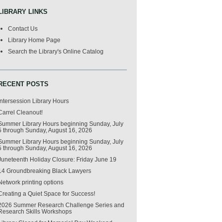
LIBRARY LINKS
Contact Us
Library Home Page
Search the Library's Online Catalog
RECENT POSTS
Intersession Library Hours
Carrel Cleanout!
Summer Library Hours beginning Sunday, July
5 through Sunday, August 16, 2026
Summer Library Hours beginning Sunday, July
5 through Sunday, August 16, 2026
Juneteenth Holiday Closure: Friday June 19
14 Groundbreaking Black Lawyers
Network printing options
Creating a Quiet Space for Success!
2026 Summer Research Challenge Series and
Research Skills Workshops