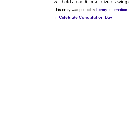
will hold an additional prize drawin
This entry was posted in
Library Information
.
←
Celebrate Constitution Day
Post
navigation