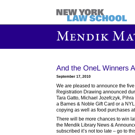
And the OneL Winners Are
September 17, 2010
We are pleased to announce the five
Registration Drawing announced durin
Tara Gatto, Michael Jozefczyk, Pihra
a Barnes & Noble Gift Card or a NYL
copying as well as food purchases at 
There will be more chances to win lat
the Mendik Library News & Announcem
subscribed it’s not too late – go to th