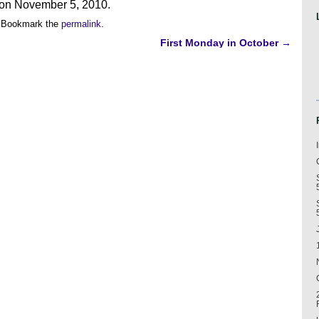
g on November 5, 2010.
 Bookmark the
permalink
.
First Monday in October
→