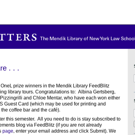
 . . .
 OneL prize winners in the Mendik Library FeedBlitz
g library tours. Congratulations to: Albina Gertsberg,
 Pizzingrilli and Chloe Mentar, who have each won either
S Guest Card (which may be used for printing and
the coffee bar and the café).
er this semester. All you need to do is stay subscribed to
ents blog via FeedBlitz (if you are not already
is
page
, enter your email address and click Submit). We