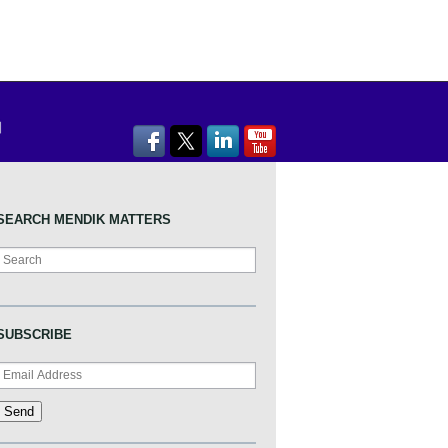
SEARCH MENDIK MATTERS
Search
SUBSCRIBE