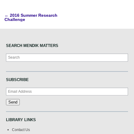
Post
←
2016 Summer Research
Challenge
navigation
SEARCH MENDIK MATTERS
Search
SUBSCRIBE
LIBRARY LINKS
Contact Us