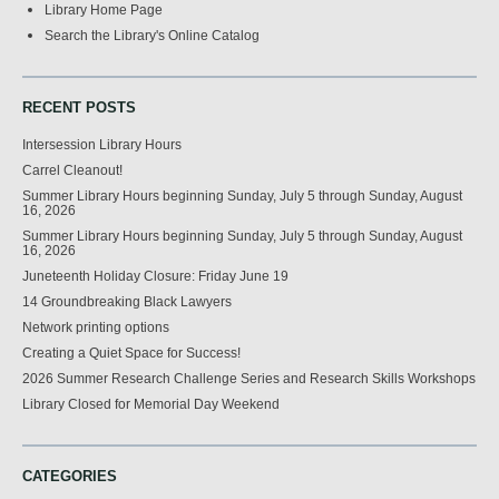
Library Home Page
Search the Library's Online Catalog
RECENT POSTS
Intersession Library Hours
Carrel Cleanout!
Summer Library Hours beginning Sunday, July 5 through Sunday, August
16, 2026
Summer Library Hours beginning Sunday, July 5 through Sunday, August
16, 2026
Juneteenth Holiday Closure: Friday June 19
14 Groundbreaking Black Lawyers
Network printing options
Creating a Quiet Space for Success!
2026 Summer Research Challenge Series and Research Skills Workshops
Library Closed for Memorial Day Weekend
CATEGORIES