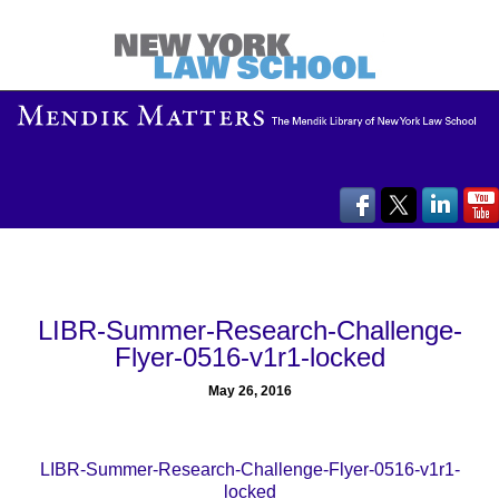
LIBR-Summer-Research-Challenge-
Flyer-0516-v1r1-locked
May 26, 2016
LIBR-Summer-Research-Challenge-Flyer-0516-v1r1-
locked