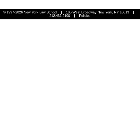
© 1997-2026 New York Law School
|
185 West Broadway New York, NY 10013
|
212.431.2100
|
Policies