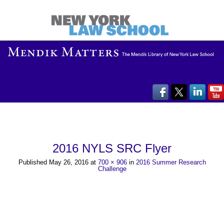
2016 NYLS SRC Flyer
Published
May 26, 2016
at
700 × 906
in
2016 Summer Research
Challenge
→
Next