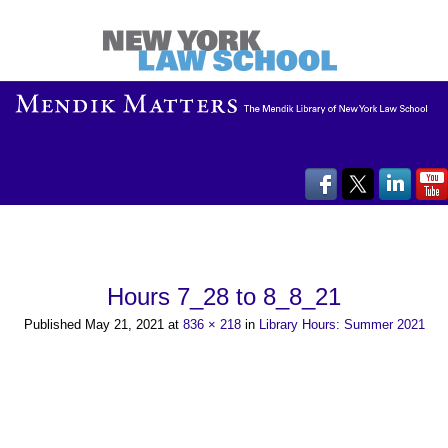
Hours 7_28 to 8_8_21
Published
May 21, 2021
at
836 × 218
in
Library Hours: Summer 2021
←
Previous