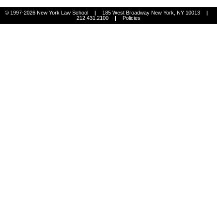
© 1997-2026 New York Law School
|
185 West Broadway New York, NY 10013
|
212.431.2100
|
Policies