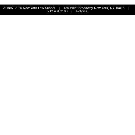
© 1997-2026 New York Law School
|
185 West Broadway New York, NY 10013
|
212.431.2100
|
Policies