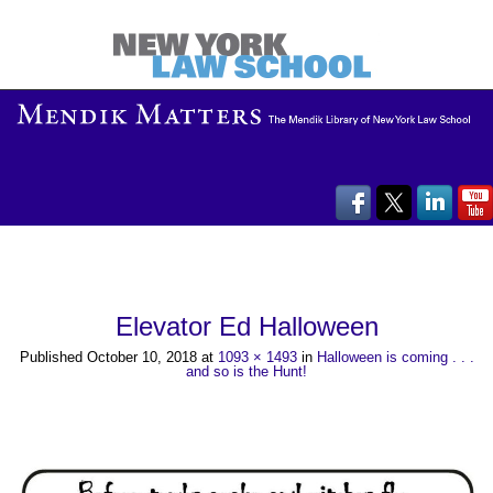
Elevator Ed Halloween
Published
October 10, 2018
at
1093 × 1493
in
Halloween is coming . . .
and so is the Hunt!